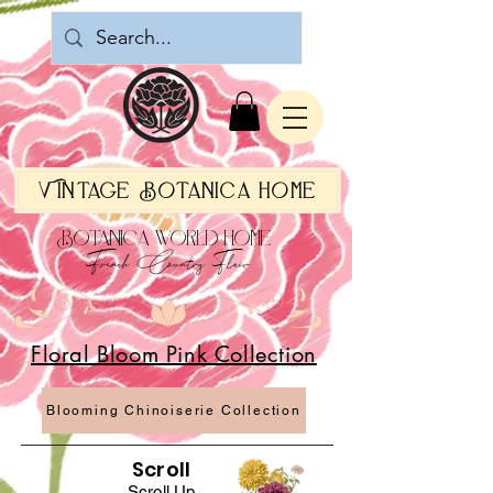
Vintage Botanica Home
Botanica World Home
French Country Flair
Floral Bloom Pink Collection
Blooming Chinoiserie Collection
Scroll
Scroll Up