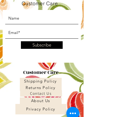
Customer Care
Subscribe
Customer Care
Shipping Policy
Returns Policy
Contact Us
About Us
Privacy Policy
About Us