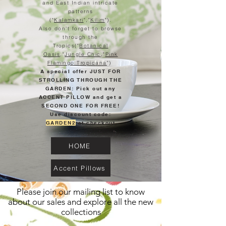
and East Indian intricate
patterns
("
Kalamkari
","
Kilim
").
Also don't forget to browse
through the
Tropics("
Botanical
Oasis
,"
Jungle Chic
,"
Pink
Flamingo Tropicana
")
A special offer JUST FOR
STROLLING THROUGH THE
GARDEN: Pick out any
ACCENT PILLOW and get a
SECOND ONE FOR FREE!
Use discount code:
GARDEN2
at checkout
HOME
Accent Pillows
Please join our mailing list to know
about our sales and explore all the new
collections