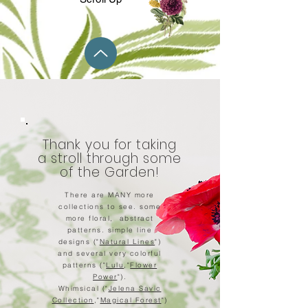
Thank you for taking
a stroll through some
of the Garden!
There are MANY more
collections to see. some
more floral, abstract
patterns. simple line
designs ("
Natural Lines
")
and several very colorful
patterns ("
Lulu
,"
Flower
Power
").
Whimsical ("
Jelena Savic
Collection
,"
Magical Forest
")