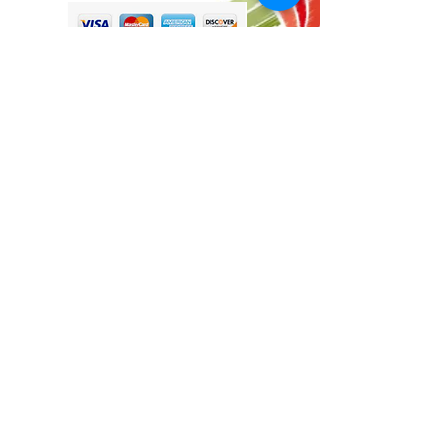
Tina@TinaMeconiDesign.com
2024 Tina Meconi Design
Botanica Society Member since 2016
Other Sites by TinaMeconiDesign
www.BotanicaHomeKitchen.com