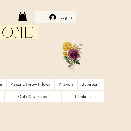
Log In
Home
m
Accent/Throw Pillows
Kitchen
Bathroom
Quilt Cover Sets
Blankets