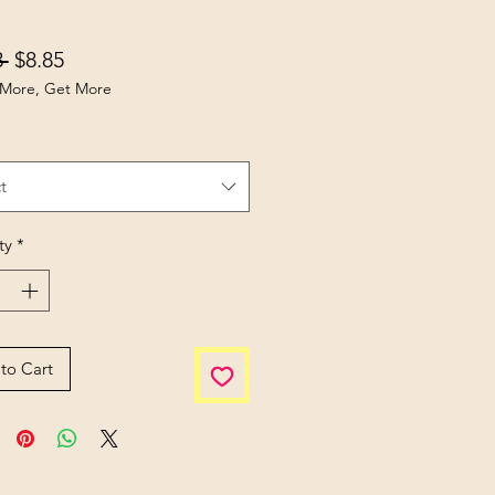
Regular Price
Sale Price
 
$8.85
More, Get More
t
ty
*
to Cart