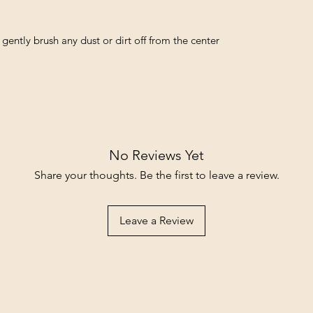
 gently brush any dust or dirt off from the center 
No Reviews Yet
Share your thoughts. Be the first to leave a review.
Leave a Review