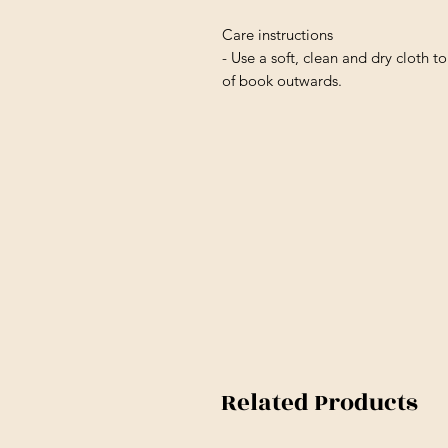
Care instructions
- Use a soft, clean and dry cloth to
of book outwards.
Related Products