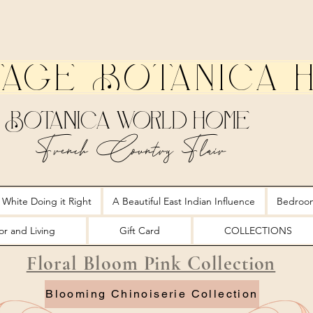
tage Botanica 
Botanica World Home
French Country Flair
 White Doing it Right
A Beautiful East Indian Influence
Bedroo
r and Living
Gift Card
COLLECTIONS
Floral Bloom Pink Collection
Blooming Chinoiserie Collection