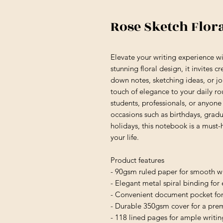
Rose Sketch Flor
Elevate your writing experience wi
stunning floral design, it invites c
down notes, sketching ideas, or jo
touch of elegance to your daily rou
students, professionals, or anyone 
occasions such as birthdays, gradua
holidays, this notebook is a must-h
your life.
Product features
- 90gsm ruled paper for smooth wr
- Elegant metal spiral binding for
- Convenient document pocket for
- Durable 350gsm cover for a pre
- 118 lined pages for ample writi