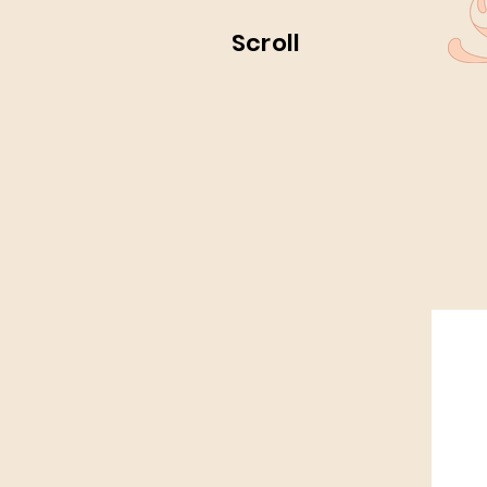
Scroll