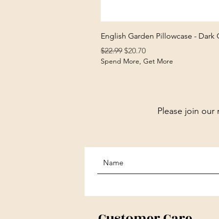
English Garden Pillowcase - Dark
Regular Price
Sale Price
$22.99
$20.70
Spend More, Get More
Please join our 
Customer Care