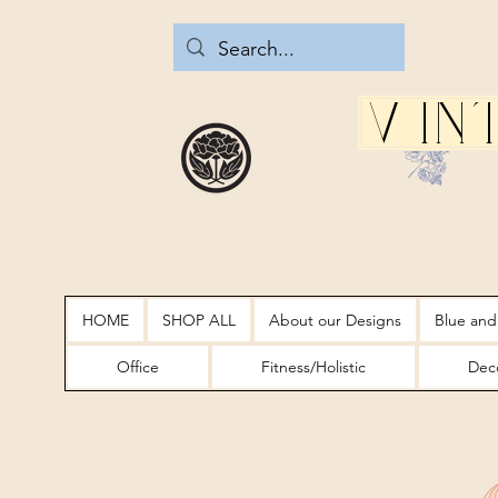
Vin
HOME
SHOP ALL
About our Designs
Blue and
Office
Fitness/Holistic
Deco