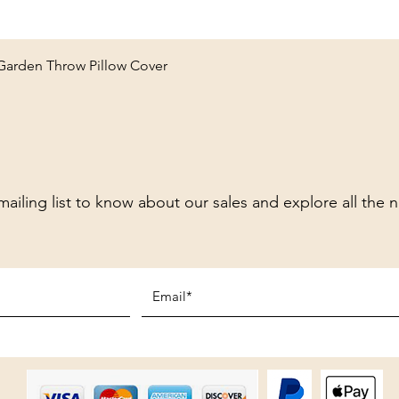
Quick View
 Garden Throw Pillow Cover
mailing list to know about our sales and explore all the 