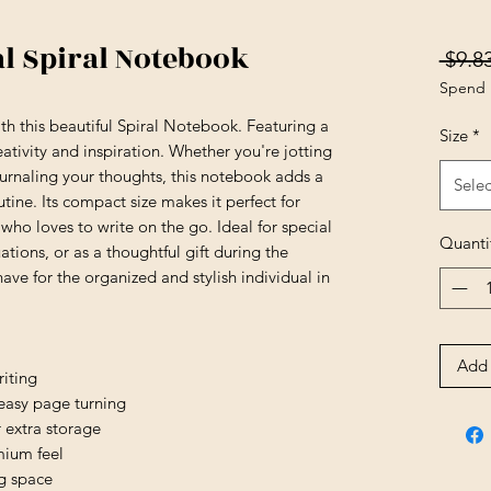
al Spiral Notebook
 $9.83
Spend 
th this beautiful Spiral Notebook. Featuring a 
Size
*
reativity and inspiration. Whether you're jotting 
urnaling your thoughts, this notebook adds a 
Selec
tine. Its compact size makes it perfect for 
who loves to write on the go. Ideal for special 
Quanti
tions, or as a thoughtful gift during the 
ave for the organized and stylish individual in 
Add 
iting
 easy page turning
 extra storage
mium feel
ng space