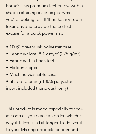
home? This premium feel pillow with a 
shape-retaining insert is just what 
you're looking for! It'll make any room 
luxurious and provide the perfect 
excuse for a quick power nap.
• 100% pre-shrunk polyester case
• Fabric weight: 8.1 oz/yd² (275 g/m²)
• Fabric with a linen feel
• Hidden zipper
• Machine-washable case
• Shape-retaining 100% polyester 
insert included (handwash only)
This product is made especially for you 
as soon as you place an order, which is 
why it takes us a bit longer to deliver it 
to you. Making products on demand 