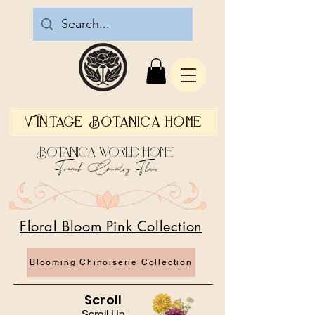
Vintage Botanica Home
Botanica World Home
French Country Flair
Floral Bloom Pink Collection
Blooming Chinoiserie Collection
Scroll
Scroll Up