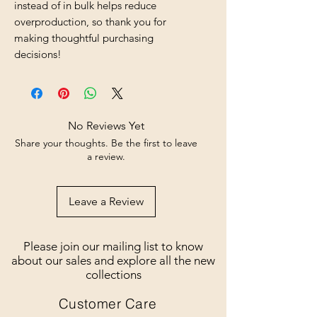
instead of in bulk helps reduce 
overproduction, so thank you for 
making thoughtful purchasing 
decisions!
No Reviews Yet
Share your thoughts. Be the first to leave
a review.
Leave a Review
Please join our mailing list to know
about our sales and explore all the new
collections
Customer Care