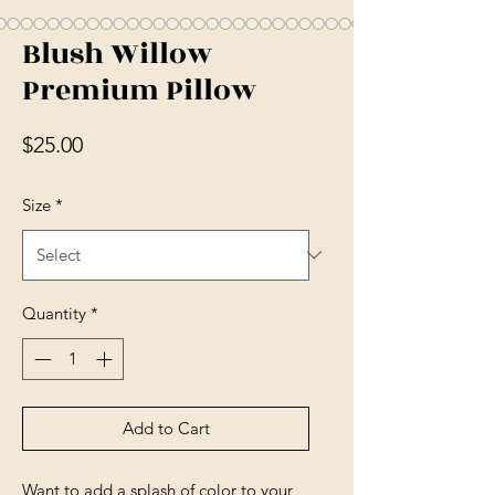
Blush Willow
Premium Pillow
Price
$25.00
Size
*
Quantity
*
Add to Cart
Want to add a splash of color to your 