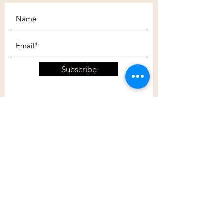
Subscribe
Customer Care
Shipping Policy
Returns Policy
Contact Us
About Us
Privacy Policy
About Us