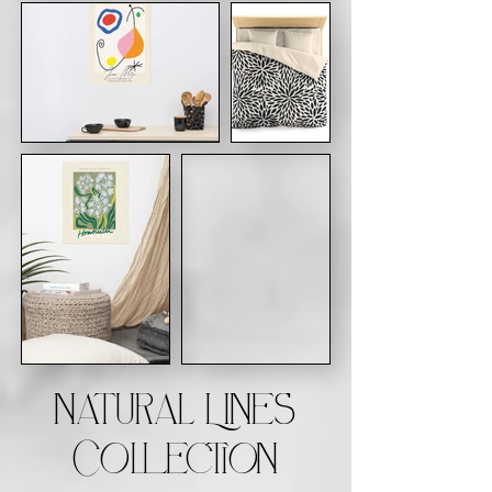
Natural Lines
Collection