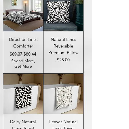
Direction Lines
Natural Lines
Comforter
Reversible
Premium Pillow
Regular Price
Sale Price
$89.37
$80.44
Price
$25.00
Spend More,
Get More
Daisy Natural
Leaves Natural
Lines Towel
Lines Towel