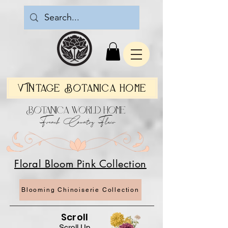
Vintage Botanica Home
Botanica World Home
French Country Flair
Floral Bloom Pink Collection
Blooming Chinoiserie Collection
Scroll
Scroll Up