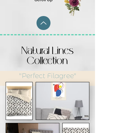
Natural Lines
Collection
"Perfect Filagree"