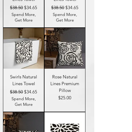
Regular Price
Sale Price
Regular Price
Sale Price
$38.50
$34.65
$38.50
$34.65
Spend More,
Spend More,
Get More
Get More
Swirls Natural
Rose Natural
Lines Towel
Lines Premium
Pillow
Regular Price
Sale Price
$38.50
$34.65
Price
$25.00
Spend More,
Get More