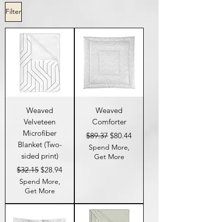
Filter
Weaved
Weaved
Velveteen
Comforter
Microfiber
Regular Price
Sale Price
$89.37
$80.44
Blanket (Two-
Spend More,
sided print)
Get More
Regular Price
Sale Price
$32.15
$28.94
Spend More,
Get More