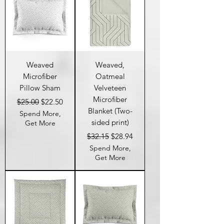
Weaved
Weaved,
Microfiber
Oatmeal
Pillow Sham
Velveteen
Microfiber
Regular Price
Sale Price
$25.00
$22.50
Blanket (Two-
Spend More,
sided print)
Get More
Regular Price
Sale Price
$32.15
$28.94
Spend More,
Get More