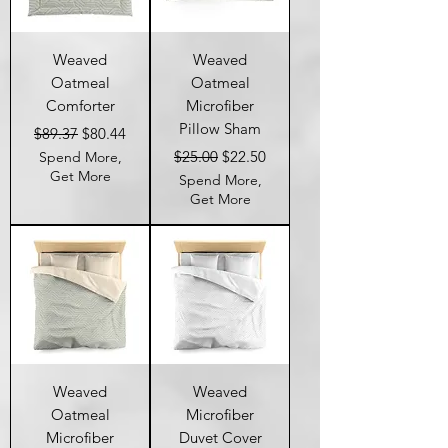
Weaved
Weaved
Oatmeal
Oatmeal
Comforter
Microfiber
Pillow Sham
Regular Price
Sale Price
$89.37
$80.44
Regular Price
Sale Price
$25.00
$22.50
Spend More,
Get More
Spend More,
Get More
Weaved
Weaved
Oatmeal
Microfiber
Microfiber
Duvet Cover