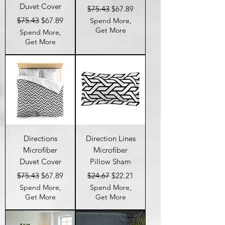
Duvet Cover
Regular Price
Sale Price
$75.43
$67.89
Regular Price
Sale Price
$75.43
$67.89
Spend More,
Get More
Spend More,
Get More
Directions
Direction Lines
Microfiber
Microfiber
Duvet Cover
Pillow Sham
Regular Price
Sale Price
Regular Price
Sale Price
$75.43
$67.89
$24.67
$22.21
Spend More,
Spend More,
Get More
Get More