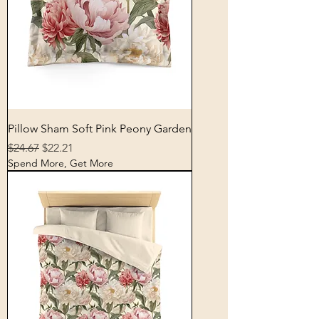
Pillow Sham Soft Pink Peony Garden
Regular Price
Sale Price
$24.67
$22.21
Spend More, Get More