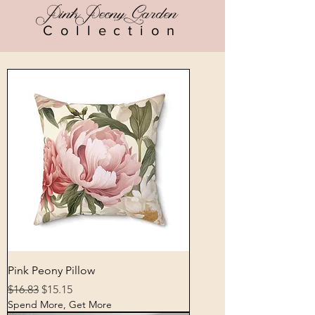
Pink Peony Garden
Collection
Pink Peony Pillow
Regular Price
Sale Price
$16.83
$15.15
Spend More, Get More