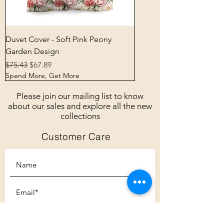
Duvet Cover - Soft Pink Peony
Garden Design
Regular Price
Sale Price
$75.43
$67.89
Spend More, Get More
Please join our mailing list to know
about our sales and explore all the new
collections
Customer Care
Subscribe