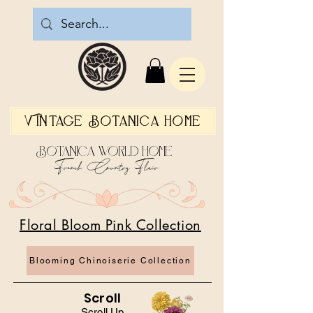
Vintage Botanica Home
Botanica World Home
French Country Flair
Floral Bloom Pink Collection
Blooming Chinoiserie Collection
Scroll
Scroll Up