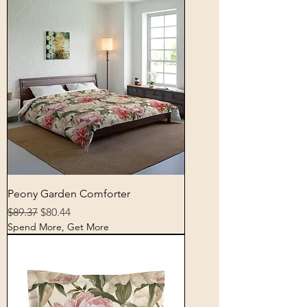
Peony Garden Comforter
Regular Price
Sale Price
$89.37
$80.44
Spend More, Get More