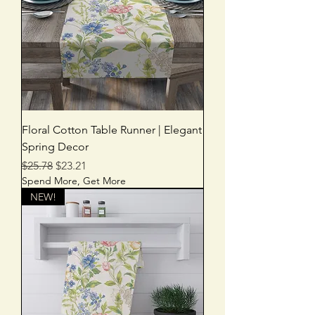
Floral Cotton Table Runner | Elegant
Spring Decor
Regular Price
Sale Price
$25.78
$23.21
Spend More, Get More
NEW!