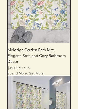
Melody's Garden Bath Mat -
Elegant, Soft, and Cozy Bathroom
Decor
Regular Price
Sale Price
$19.05
$17.15
Spend More, Get More