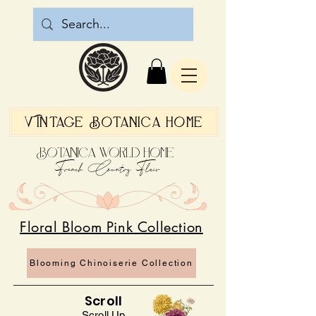
Vintage Botanica Home
Botanica World Home
French Country Flair
Floral Bloom Pink Collection
Blooming Chinoiserie Collection
Scroll
Scroll Up