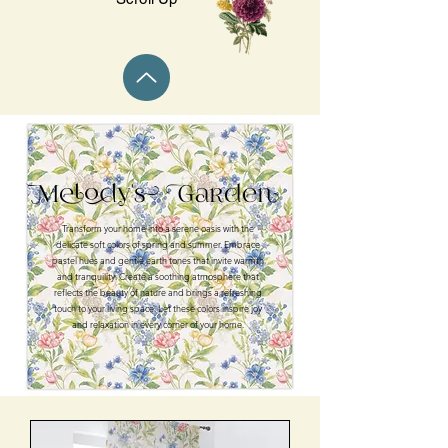
Melody's Garden
Transform your home into a serene oasis with the
delicate soft colors of spring and summer. Embrace
pastel hues and gentle earth tones that invite warmth
and tranquility. Create a soothing atmosphere that
reflects the beauty of nature and brings a refreshing
touch to your living space. Let these colors inspire joy
and relaxation in every corner of your home.