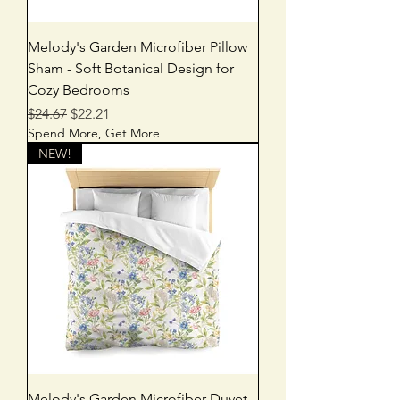
Melody's Garden Microfiber Pillow
Sham - Soft Botanical Design for
Cozy Bedrooms
Regular Price
Sale Price
$24.67
$22.21
Spend More, Get More
NEW!
Melody's Garden Microfiber Duvet