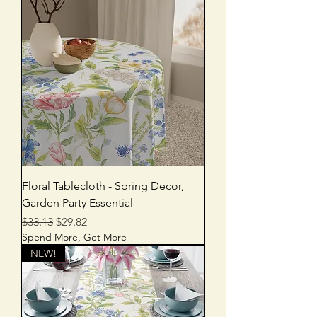
Floral Tablecloth - Spring Decor,
Garden Party Essential
Regular Price
Sale Price
$33.13
$29.82
Spend More, Get More
NEW!