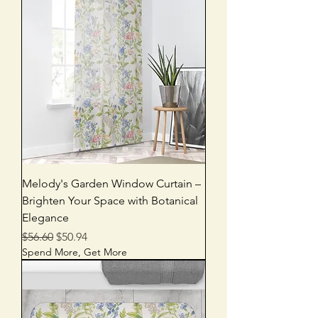
Melody's Garden Window Curtain –
Brighten Your Space with Botanical
Elegance
Regular Price
Sale Price
$56.60
$50.94
Spend More, Get More