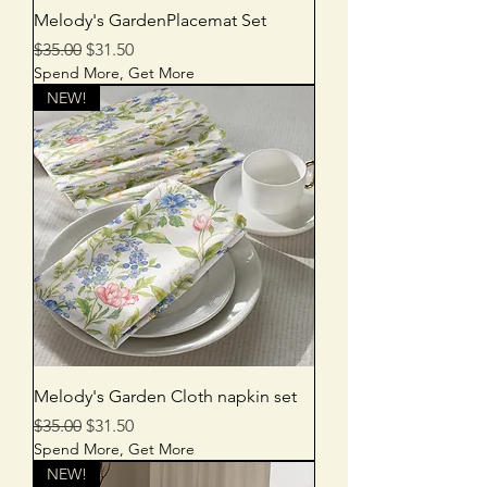
Melody's GardenPlacemat Set
Regular Price
Sale Price
$35.00
$31.50
Spend More, Get More
NEW!
Melody's Garden Cloth napkin set
Regular Price
Sale Price
$35.00
$31.50
Spend More, Get More
NEW!