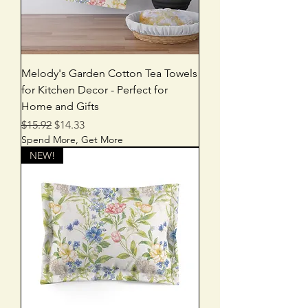
Melody's Garden Cotton Tea Towels
for Kitchen Decor - Perfect for
Home and Gifts
Regular Price
Sale Price
$15.92
$14.33
Spend More, Get More
NEW!