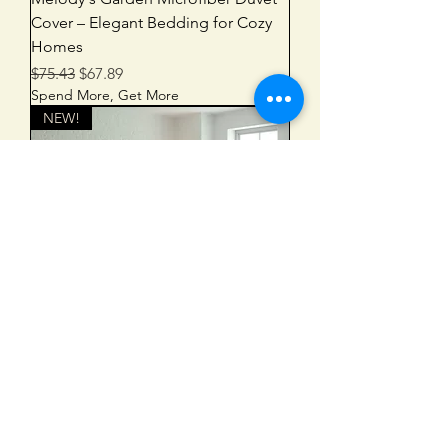
Cover – Elegant Bedding for Cozy
Homes
Regular Price
Sale Price
$75.43
$67.89
Spend More, Get More
NEW!
Melody's Garden Comforter – Cozy
Botanical Bedding for a Relaxing
Bedroom