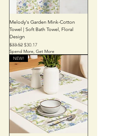
Melody's Garden Mink-Cotton
Towel | Soft Bath Towel, Floral
Design
Regular Price
Sale Price
$33.52
$30.17
Spend More, Get More
NEW!