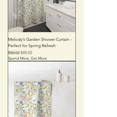
Melody's Garden Shower Curtain -
Perfect for Spring Refresh
Regular Price
Sale Price
$50.02
$45.02
Spend More, Get More