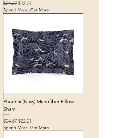
Regular Price
Sale Price
$24.67
$22.21
Spend More, Get More
Phoenix (Navy) Microfiber Pillow
Sham
Regular Price
Sale Price
$24.67
$22.21
Spend More, Get More