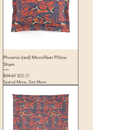
Phoenix (red) Microfiber Pillow
Sham
Regular Price
Sale Price
$24.67
$22.21
Spend More, Get More