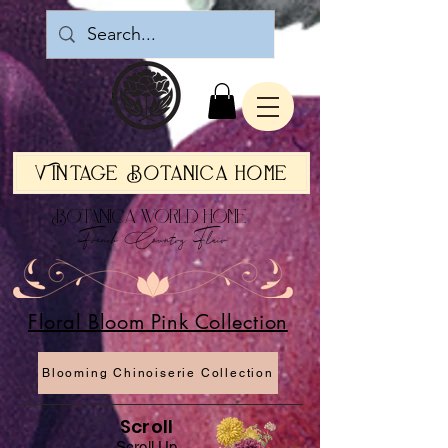
Vintage Botanica Home
Botanica World Home
French Country Flair
Floral Bloom Pink Collection
Blooming Chinoiserie Collection
Scroll
Scroll Up