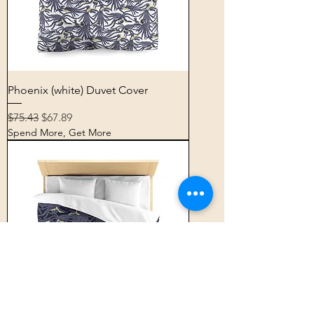
Phoenix (white) Duvet Cover
Regular Price
Sale Price
$75.43
$67.89
Spend More, Get More