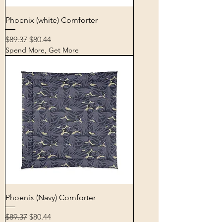
Phoenix (white) Comforter
Regular Price
Sale Price
$89.37
$80.44
Spend More, Get More
Phoenix (Navy) Comforter
Regular Price
Sale Price
$89.37
$80.44