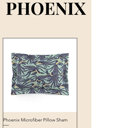
PHOENIX
PHOENIX
Phoenix Microfiber Pillow Sham