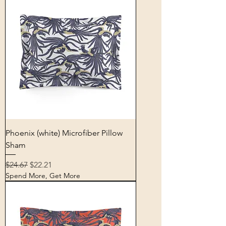
Phoenix (white) Microfiber Pillow
Sham
Regular Price
Sale Price
$24.67
$22.21
Spend More, Get More