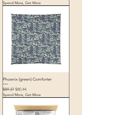
Spend More, Get More
Phoenix (green) Comforter
Regular Price
Sale Price
$89.37
$80.44
Spend More, Get More