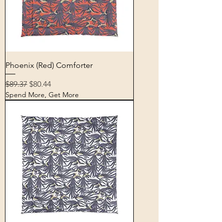
Phoenix (Red) Comforter
Regular Price
Sale Price
$89.37
$80.44
Spend More, Get More