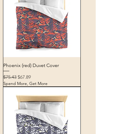
Phoenix (red) Duvet Cover
Regular Price
Sale Price
$75.43
$67.89
Spend More, Get More