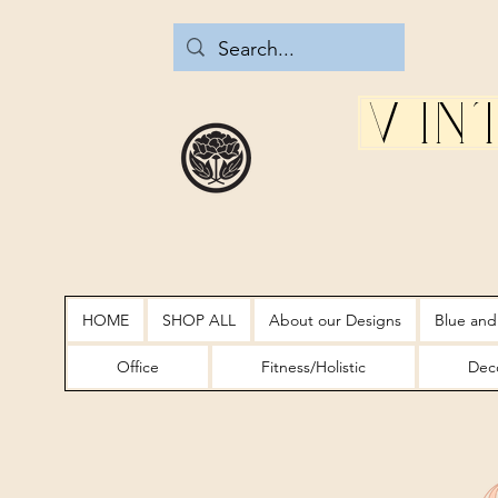
Vin
HOME
SHOP ALL
About our Designs
Blue and
Office
Fitness/Holistic
Deco