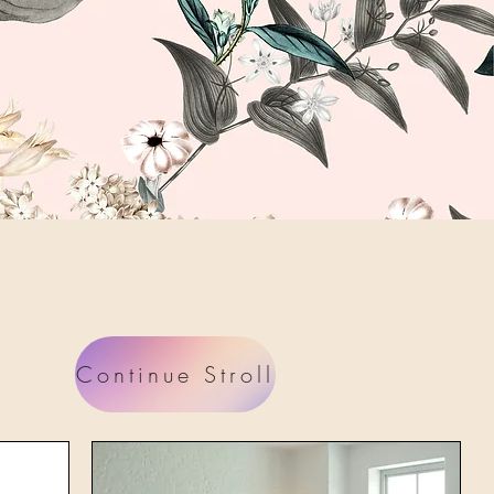
Continue Stroll