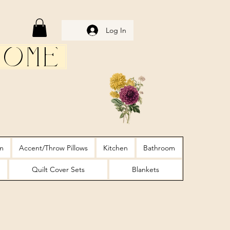
Log In
Home
m
Accent/Throw Pillows
Kitchen
Bathroom
Quilt Cover Sets
Blankets