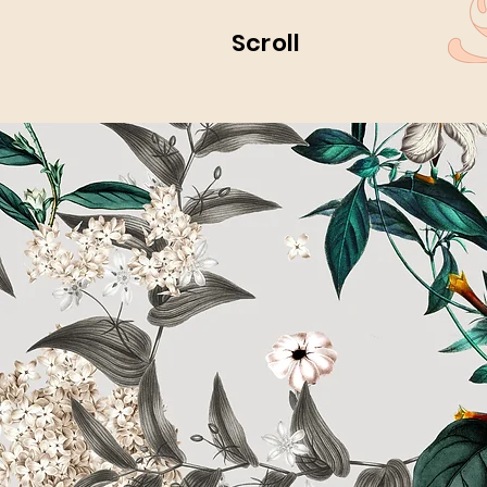
Scroll