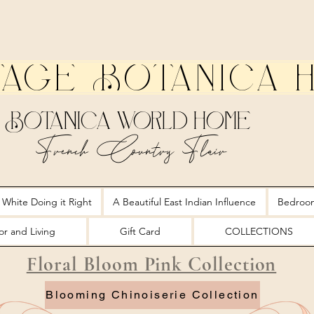
tage Botanica 
Botanica World Home
French Country Flair
 White Doing it Right
A Beautiful East Indian Influence
Bedroo
r and Living
Gift Card
COLLECTIONS
Floral Bloom Pink Collection
Blooming Chinoiserie Collection