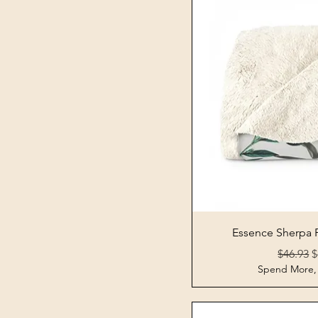
Quick 
Essence Sherpa 
Regular 
S
$46.93
$
Spend More,