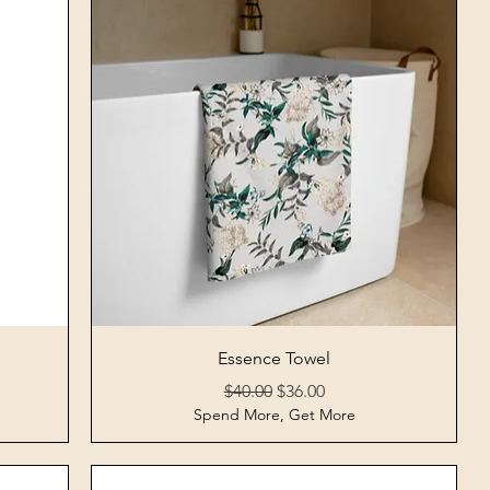
Quick View
Essence Towel
Regular Price
Sale Price
$40.00
$36.00
Spend More, Get More