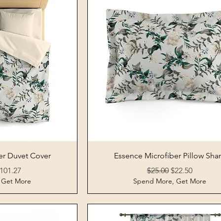
View
Quick View
er Duvet Cover
Essence Microfiber Pillow Sh
rice
ale Price
Regular Price
Sale Price
101.27
$25.00
$22.50
 Get More
Spend More, Get More