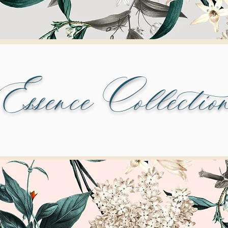
Essence Collectio