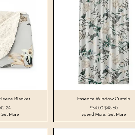
View
Quick View
Fleece Blanket
Essence Window Curtain
Price
ale Price
Regular Price
Sale Price
42.24
$54.00
$48.60
 Get More
Spend More, Get More