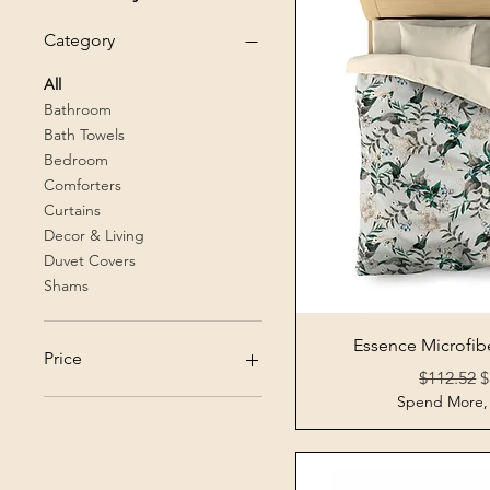
Category
All
Bathroom
Bath Towels
Bedroom
Comforters
Curtains
Decor & Living
Duvet Covers
Shams
Quick 
Essence Microfib
Price
Regular P
S
$112.52
$
Spend More,
$17
$113