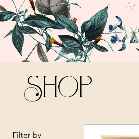
Shop
Filter by