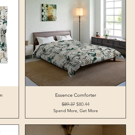
Quick View
am
Essence Comforter
Regular Price
Sale Price
$89.37
$80.44
Spend More, Get More