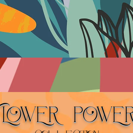
FLOWER POWE