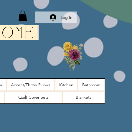
Log In
Home
m
Accent/Throw Pillows
Kitchen
Bathroom
Quilt Cover Sets
Blankets