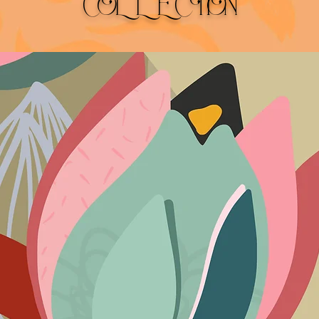
COLLECTION