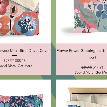
Quick View
Quick View
wers Microfiber Duvet Cover
Flower Power Greeting cards (
pcs)
Regular Price
Sale Price
$97.97
$88.18
pend More, Get More
Regular Price
Sale Pri
$19.90
$17.91
Spend More, Get Mo