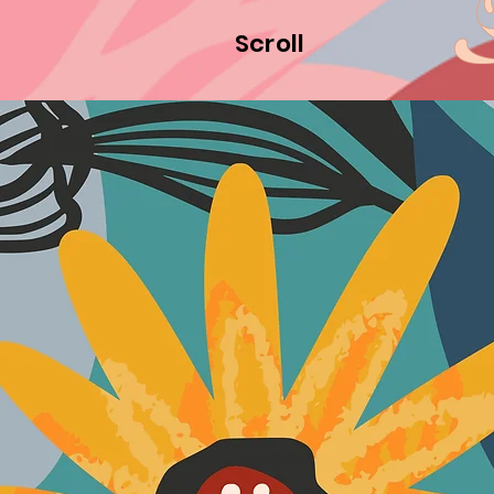
Scroll