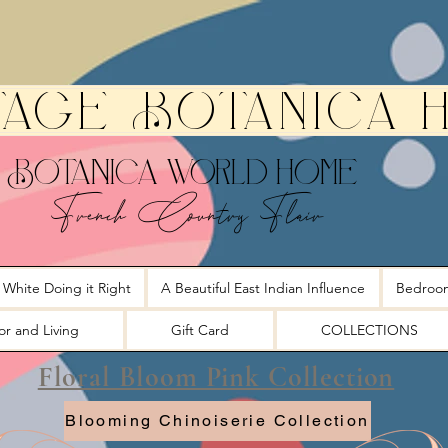
tage Botanica 
Botanica World Home
French Country Flair
 White Doing it Right
A Beautiful East Indian Influence
Bedroo
r and Living
Gift Card
COLLECTIONS
Floral Bloom Pink Collection
Blooming Chinoiserie Collection