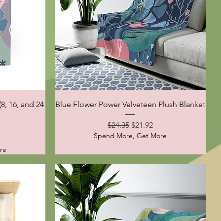
Quick View
8, 16, and 24
Blue Flower Power Velveteen Plush Blanket
Regular Price
Sale Price
$24.35
$21.92
Spend More, Get More
ce
re