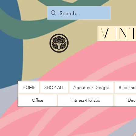
Vin
HOME
SHOP ALL
About our Designs
Blue and
Office
Fitness/Holistic
Deco