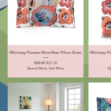
Quick View
Whimsey Flowers Microfiber Pillow Sham
Whimsey Flo
Regular Price
Sale Price
$25.00
$22.50
Spend More, Get More
S