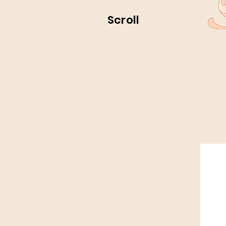
Scroll