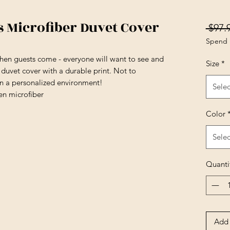
Microfiber Duvet Cover
 $97.
Spend 
en guests come - everyone will want to see and
Size
*
t duvet cover with a durable print. Not to
in a personalized environment!
Selec
en microfiber
Color
Selec
Quanti
Add 