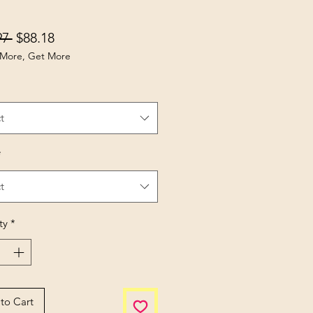
Regular Price
Sale Price
97 
$88.18
More, Get More
t
*
t
ty
*
to Cart