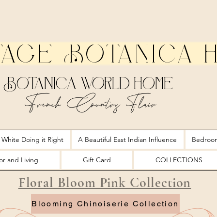
tage Botanica 
Botanica World Home
French Country Flair
 White Doing it Right
A Beautiful East Indian Influence
Bedroo
r and Living
Gift Card
COLLECTIONS
Floral Bloom Pink Collection
Blooming Chinoiserie Collection