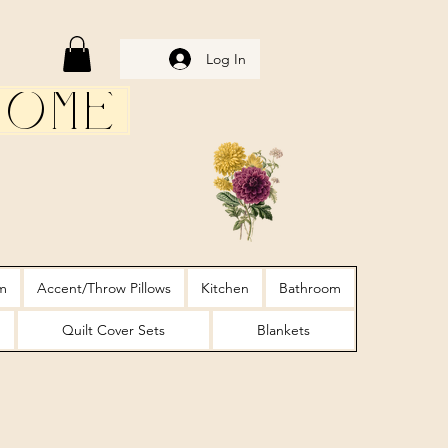
Log In
Home
m
Accent/Throw Pillows
Kitchen
Bathroom
Quilt Cover Sets
Blankets