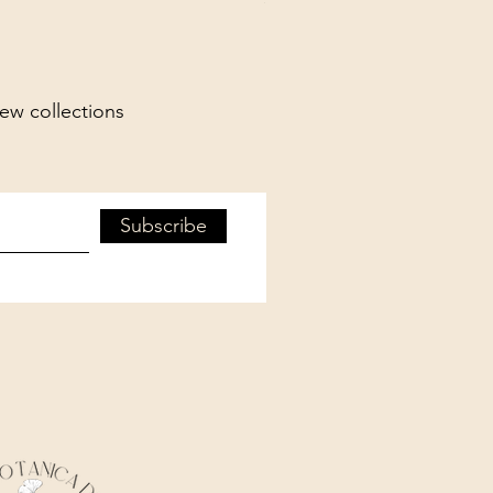
new collections
Subscribe