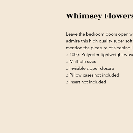
Whimsey Flowers 
Leave the bedroom doors open wh
admire this high quality super sof
mention the pleasure of sleeping 
.: 100% Polyester lightweight wov
.: Multiple sizes
.: Invisible zipper closure
.: Pillow cases not included
.: Insert not included