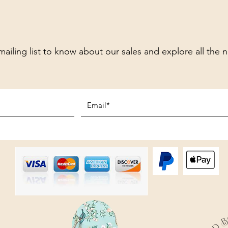
mailing list to know about our sales and explore all the 