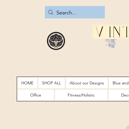
Vin
HOME
SHOP ALL
About our Designs
Blue and
Office
Fitness/Holistic
Deco