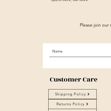
Please join our 
Customer Care
Shipping Policy
Returns Policy