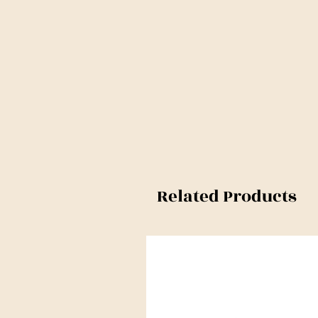
Related Products