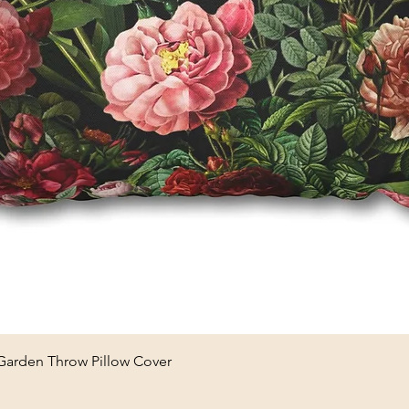
Quick View
 Garden Throw Pillow Cover