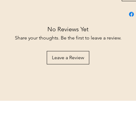
No Reviews Yet
Share your thoughts. Be the first to leave a review.
Leave a Review