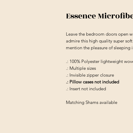
Essence Microfib
Leave the bedroom doors open wh
admire this high quality super sof
mention the pleasure of sleeping 
.: 100% Polyester lightweight wov
.: Multiple sizes
.: Invisible zipper closure
.: Pillow cases not included
.: Insert not included
Matching Shams available