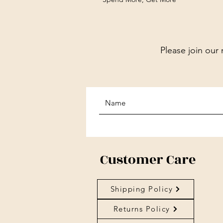
Please join our 
Customer Care
Shipping Policy
Returns Policy