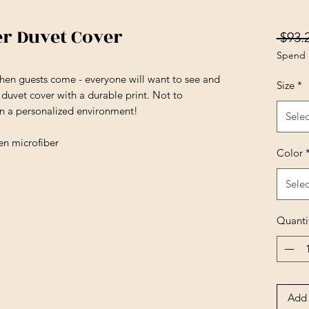
er Duvet Cover
 $93.
Spend 
en guests come - everyone will want to see and
Size
*
t duvet cover with a durable print. Not to
in a personalized environment!
Selec
en microfiber
Color
Selec
Quanti
Add 