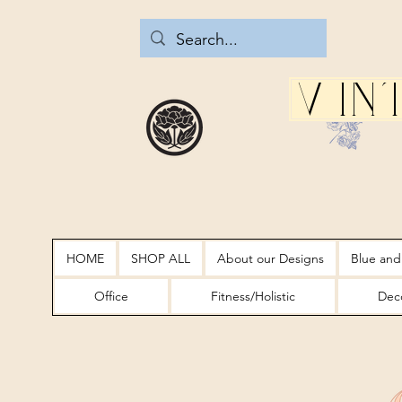
Vin
HOME
SHOP ALL
About our Designs
Blue and
Office
Fitness/Holistic
Deco