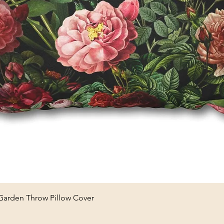
Quick View
 Garden Throw Pillow Cover