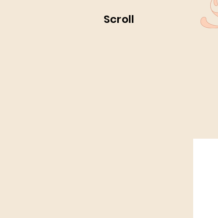
Scroll