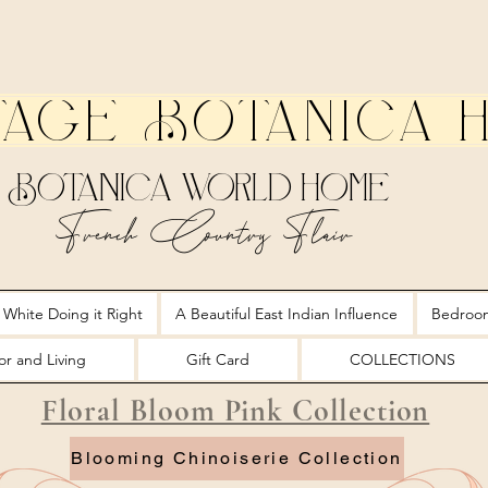
tage Botanica 
Botanica World Home
French Country Flair
 White Doing it Right
A Beautiful East Indian Influence
Bedroo
r and Living
Gift Card
COLLECTIONS
Floral Bloom Pink Collection
Blooming Chinoiserie Collection