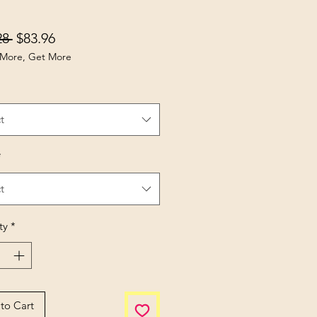
Regular Price
Sale Price
28 
$83.96
More, Get More
t
*
t
ty
*
to Cart