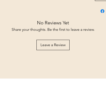
No Reviews Yet
Share your thoughts. Be the first to leave a review.
Leave a Review