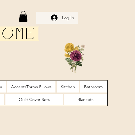
Log In
Home
m
Accent/Throw Pillows
Kitchen
Bathroom
Quilt Cover Sets
Blankets