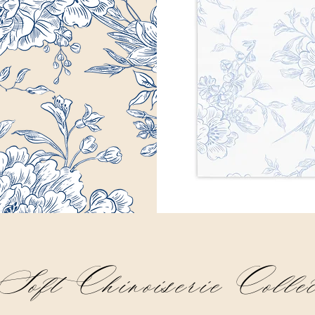
oft Chinoiserie Collec