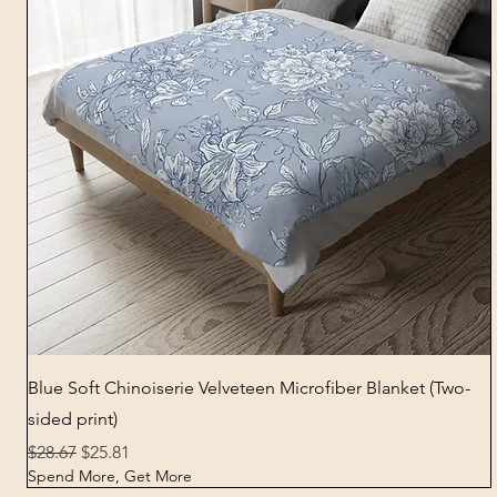
Quick View
Blue Soft Chinoiserie Velveteen Microfiber Blanket (Two-
sided print)
Regular Price
Sale Price
$28.67
$25.81
Spend More, Get More