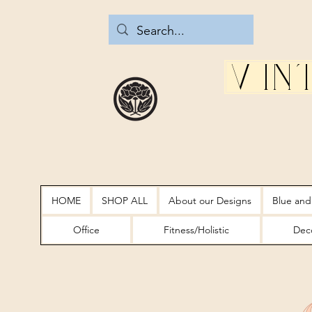
Vin
HOME
SHOP ALL
About our Designs
Blue and
Office
Fitness/Holistic
Deco