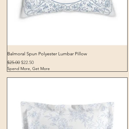
Quick View
Balmoral Spun Polyester Lumbar Pillow
Regular Price
Sale Price
$25.00
$22.50
Spend More, Get More