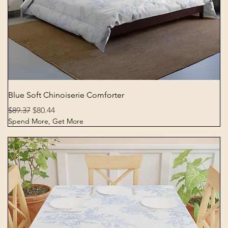
Quick View
Blue Soft Chinoiserie Comforter
Regular Price
Sale Price
$89.37
$80.44
Spend More, Get More