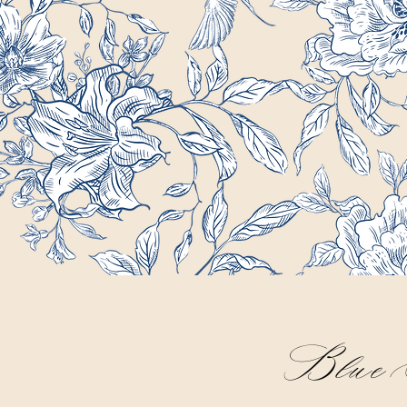
Blue S