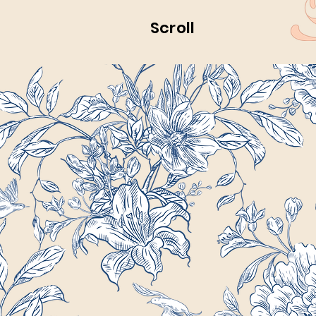
Scroll