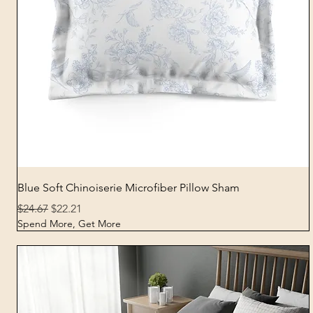
Quick View
Blue Soft Chinoiserie Microfiber Pillow Sham
Regular Price
Sale Price
$24.67
$22.21
Spend More, Get More