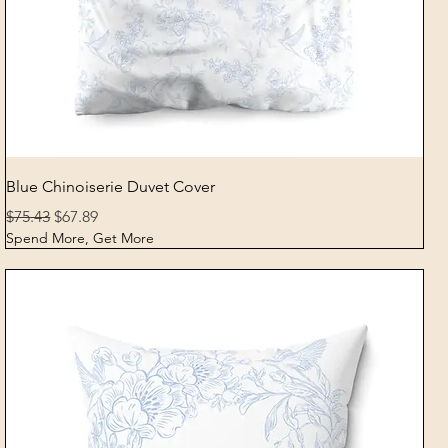
Quick View
Blue Chinoiserie Duvet Cover
Regular Price
Sale Price
$75.43
$67.89
Spend More, Get More