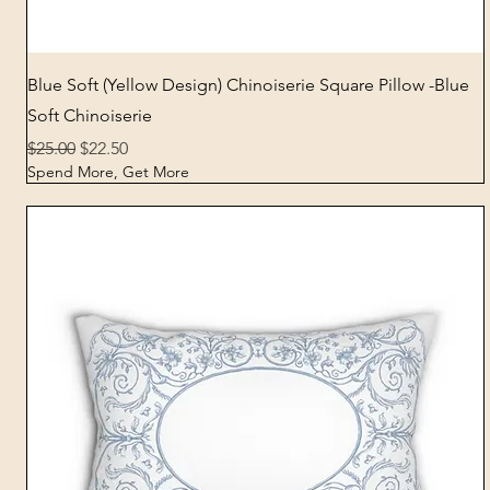
Quick View
Blue Soft (Yellow Design) Chinoiserie Square Pillow -Blue
Soft Chinoiserie
Regular Price
Sale Price
$25.00
$22.50
Spend More, Get More