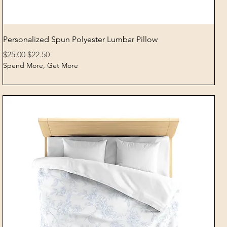
Quick View
Personalized Spun Polyester Lumbar Pillow
Regular Price
Sale Price
$25.00
$22.50
Spend More, Get More