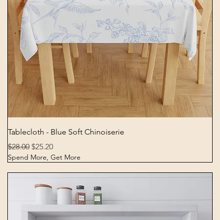
Quick View
Tablecloth - Blue Soft Chinoiserie
Regular Price
Sale Price
$28.00
$25.20
Spend More, Get More