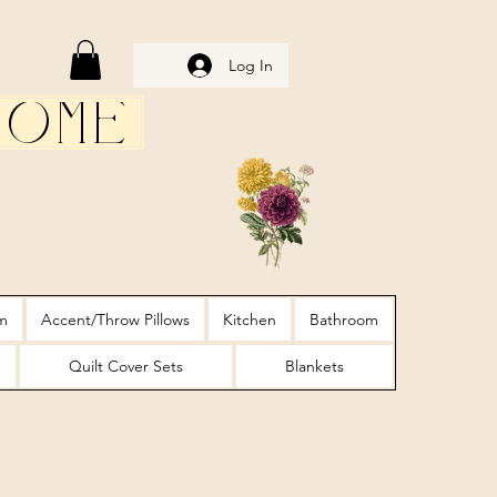
Log In
Home
m
Accent/Throw Pillows
Kitchen
Bathroom
Quilt Cover Sets
Blankets