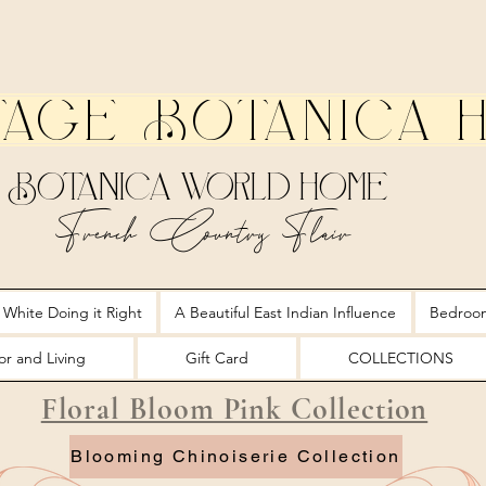
tage Botanica 
Botanica World Home
French Country Flair
 White Doing it Right
A Beautiful East Indian Influence
Bedroo
r and Living
Gift Card
COLLECTIONS
Floral Bloom Pink Collection
Blooming Chinoiserie Collection