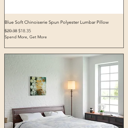
Quick View
Blue Soft Chinoiserie Spun Polyester Lumbar Pillow
Regular Price
Sale Price
$20.38
$18.35
Spend More, Get More