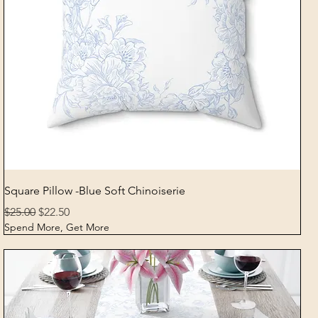
Quick View
Square Pillow -Blue Soft Chinoiserie
Regular Price
Sale Price
$25.00
$22.50
Spend More, Get More