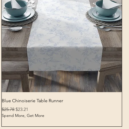
Quick View
Blue Chinoiserie Table Runner
Regular Price
Sale Price
$25.78
$23.21
Spend More, Get More