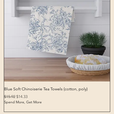
Quick View
Blue Soft Chinoiserie Tea Towels (cotton, poly)
Regular Price
Sale Price
$15.92
$14.33
Spend More, Get More