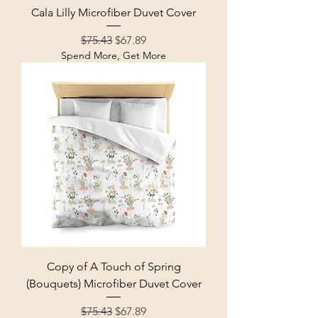
Cala Lilly Microfiber Duvet Cover
Regular Price
Sale Price
$75.43
$67.89
Spend More, Get More
Copy of A Touch of Spring
(Bouquets) Microfiber Duvet Cover
Regular Price
Sale Price
$75.43
$67.89