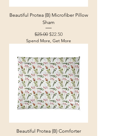
Beautiful Protea (B) Microfiber Pillow
Sham
Regular Price
Sale Price
$25.00
$22.50
Spend More, Get More
Beautiful Protea (B) Comforter