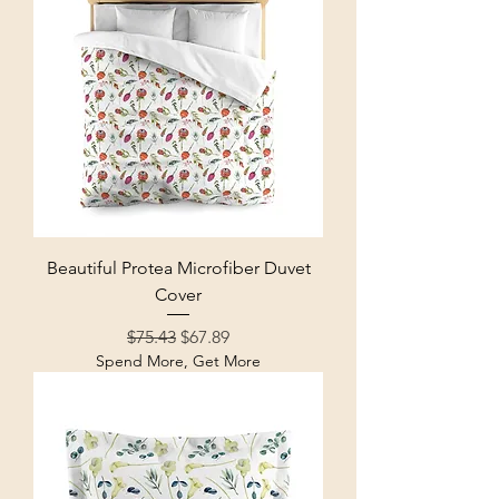
Beautiful Protea Microfiber Duvet
Cover
Regular Price
Sale Price
$75.43
$67.89
Spend More, Get More