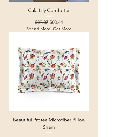
Cala Lily Comforter
Regular Price
Sale Price
$89.37
$80.44
Spend More, Get More
Beautiful Protea Microfiber Pillow
Sham