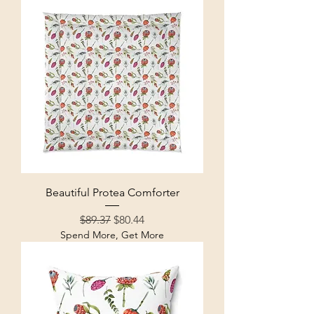
Beautiful Protea Comforter
Regular Price
Sale Price
$89.37
$80.44
Spend More, Get More