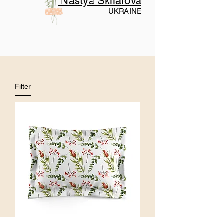
Nastya Skliarova
UKRAINE
Filter