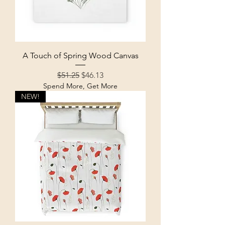
A Touch of Spring Wood Canvas
Regular Price
Sale Price
$51.25
$46.13
Spend More, Get More
NEW!