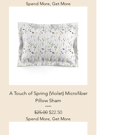
Spend More, Get More
A Touch of Spring (Violet) Microfiber
Pillow Sham
Regular Price
Sale Price
$25.00
$22.50
Spend More, Get More