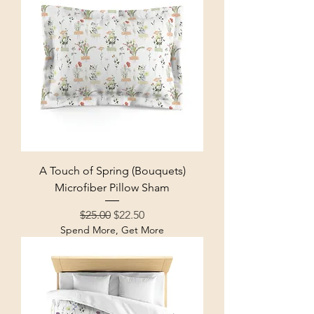
A Touch of Spring (Bouquets)
Microfiber Pillow Sham
Regular Price
Sale Price
$25.00
$22.50
Spend More, Get More