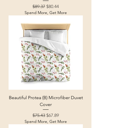
Regular Price
Sale Price
$89.37
$80.44
Spend More, Get More
Beautiful Protea (B) Microfiber Duvet
Cover
Regular Price
Sale Price
$75.43
$67.89
Spend More, Get More