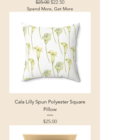
Regular Price
Sale Price
$25.00
$22.50
Spend More, Get More
Cala Lilly Spun Polyester Square
Pillow
Price
$25.00