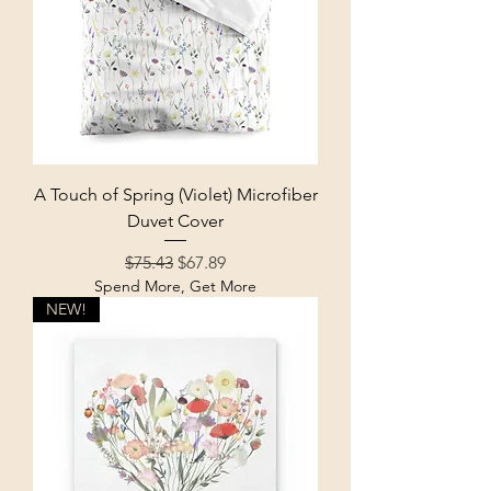
A Touch of Spring (Violet) Microfiber
Duvet Cover
Regular Price
Sale Price
$75.43
$67.89
Spend More, Get More
NEW!