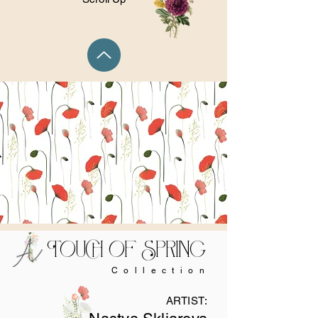
Touch of Spring
Collection
ARTIST: