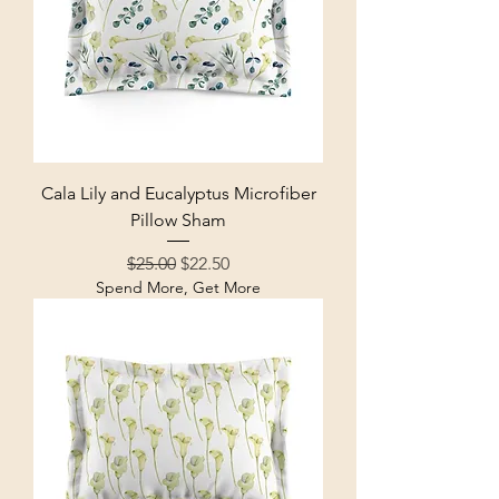
Cala Lily and Eucalyptus Microfiber
Pillow Sham
Regular Price
Sale Price
$25.00
$22.50
Spend More, Get More