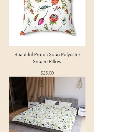
Beautiful Protea Spun Polyester
Square Pillow
Price
$25.00