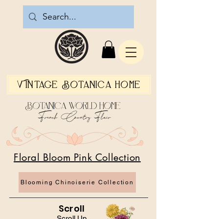
Vintage Botanica Home
Botanica World Home
French Country Flair
Floral Bloom Pink Collection
Blooming Chinoiserie Collection
Scroll
Scroll Up