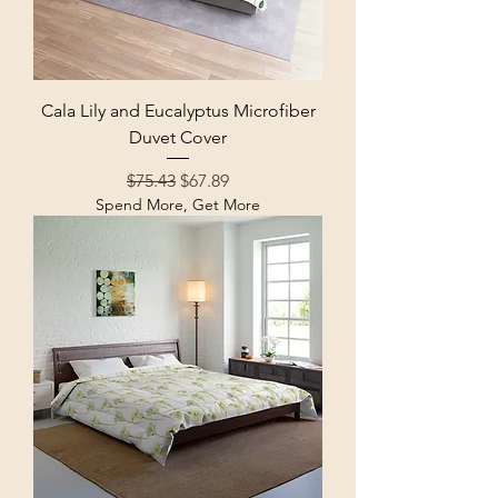
Cala Lily and Eucalyptus Microfiber
Duvet Cover
Regular Price
Sale Price
$75.43
$67.89
Spend More, Get More