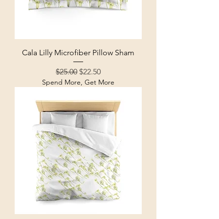
Cala Lilly Microfiber Pillow Sham
Regular Price
Sale Price
$25.00
$22.50
Spend More, Get More