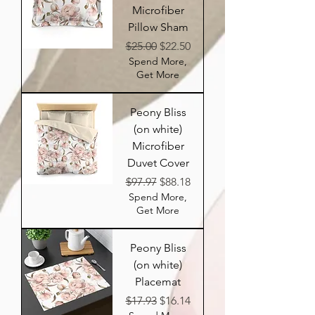
Microfiber
Pillow Sham
Regular Price
Sale Price
$25.00
$22.50
Spend More,
Get More
Peony Bliss
(on white)
Microfiber
Duvet Cover
Regular Price
Sale Price
$97.97
$88.18
Spend More,
Get More
Peony Bliss
(on white)
Placemat
Regular Price
Sale Price
$17.93
$16.14