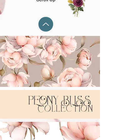
PEONY BLISS
Collection