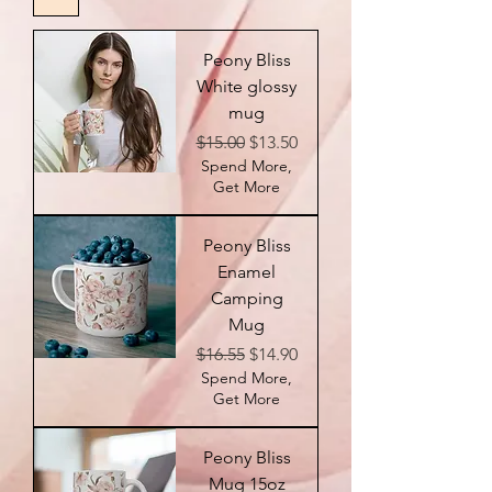
Peony Bliss
White glossy
mug
Regular Price
Sale Price
$15.00
$13.50
Spend More,
Get More
Peony Bliss
Enamel
Camping
Mug
Regular Price
Sale Price
$16.55
$14.90
Spend More,
Get More
Peony Bliss
Mug 15oz