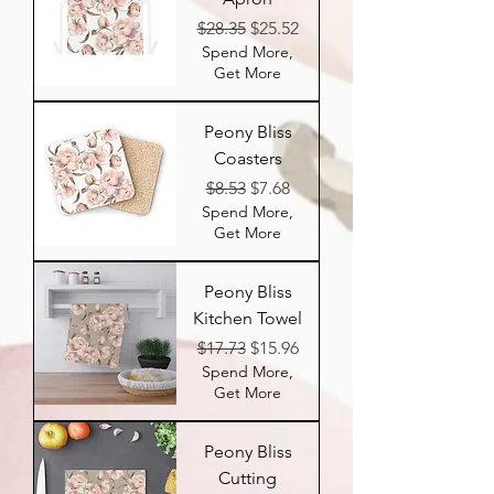
Regular Price
Sale Price
$28.35
$25.52
Spend More,
Get More
Peony Bliss
Coasters
Regular Price
Sale Price
$8.53
$7.68
Spend More,
Get More
Peony Bliss
Kitchen Towel
Regular Price
Sale Price
$17.73
$15.96
Spend More,
Get More
Peony Bliss
Cutting