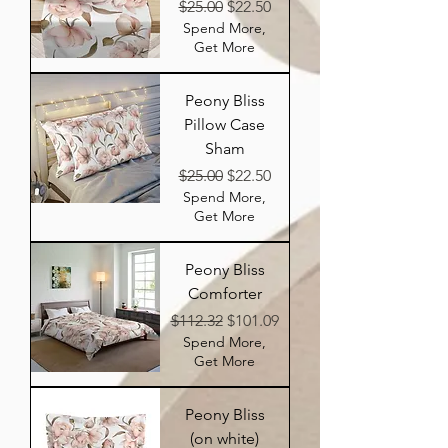
Regular Price
Sale Price
$25.00
$22.50
Spend More,
Get More
Peony Bliss
Pillow Case
Sham
Regular Price
Sale Price
$25.00
$22.50
Spend More,
Get More
Peony Bliss
Comforter
Regular Price
Sale Price
$112.32
$101.09
Spend More,
Get More
Peony Bliss
(on white)