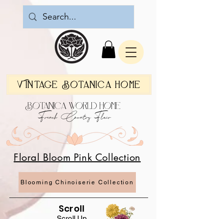
Vintage Botanica Home
Botanica World Home
French Country Flair
Floral Bloom Pink Collection
Blooming Chinoiserie Collection
Scroll
Scroll Up