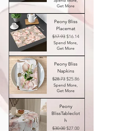
Spend More,
Get More
Peony Bliss
Placemat
Regular Price
Sale Price
$17.93
$16.14
Spend More,
Get More
Peony Bliss
Napkins
Regular Price
Sale Price
$28.73
$25.86
Spend More,
Get More
Peony
BlissTableclot
h
Regular Price
Sale Price
$30.00
$27.00