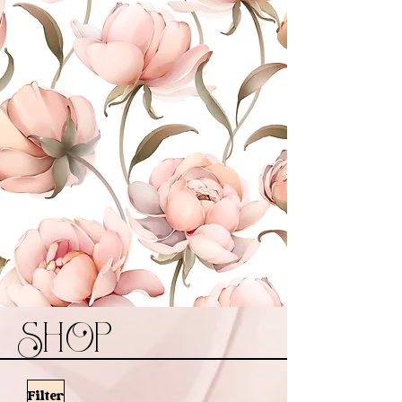
SHOP
Filter