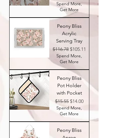
Spend More,
Get More
Peony Bliss
Acrylic
Serving Tray
Regular Price
Sale Price
$116.78
$105.11
Spend More,
Get More
Peony Bliss
Pot Holder
with Pocket
Regular Price
Sale Price
$15.55
$14.00
Spend More,
Get More
Peony Bliss
Apron