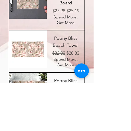
Board
Regular Price
Sale Price
$27.98
$25.19
Spend More,
Get More
Peony Bliss
Beach Towel
Regular Price
Sale Price
$32.03
$28.83
Spend More,
Get More
Peony Bliss
Memory
Foam Bath
Mat
Regular Price
Sale Price
$26.77
$24.10
Spend More,
Get More