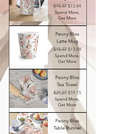
Regular Price
Sale Price
$15.37
$13.84
Spend More,
Get More
Peony Bliss
Latte Mug
Regular Price
Sale Price
$15.37
$13.84
Spend More,
Get More
Peony Bliss
Tea Towel
Regular Price
Sale Price
$21.27
$19.15
Spend More,
Get More
Peony Bliss
Table Runner