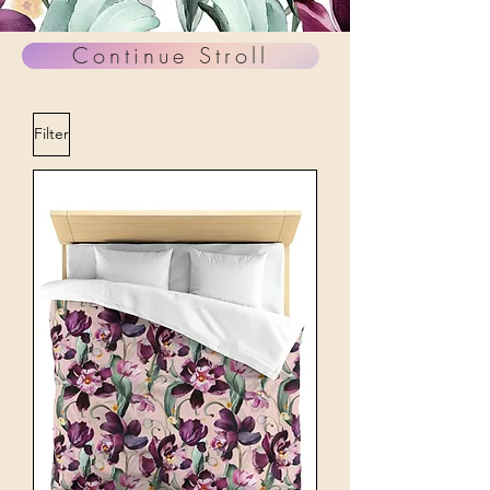
Continue Stroll
Filter