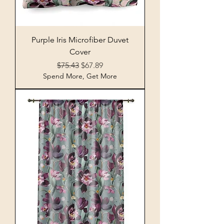
Purple Iris Microfiber Duvet
Cover
Regular Price
Sale Price
$75.43
$67.89
Spend More, Get More