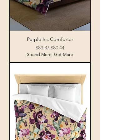
Purple Iris Comforter
Regular Price
Sale Price
$89.37
$80.44
Spend More, Get More