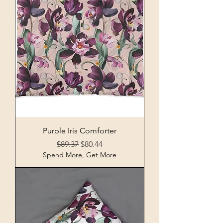
Purple Iris Comforter
Regular Price
Sale Price
$89.37
$80.44
Spend More, Get More