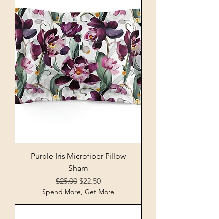
Purple Iris Microfiber Pillow
Sham
Regular Price
Sale Price
$25.00
$22.50
Spend More, Get More