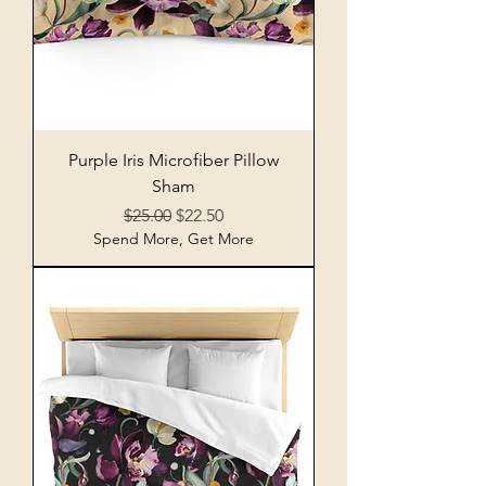
Purple Iris Microfiber Pillow
Sham
Regular Price
Sale Price
$25.00
$22.50
Spend More, Get More