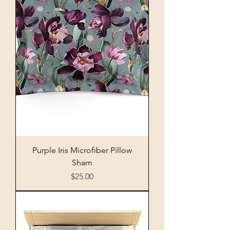
Purple Iris Microfiber Pillow
Sham
Price
$25.00