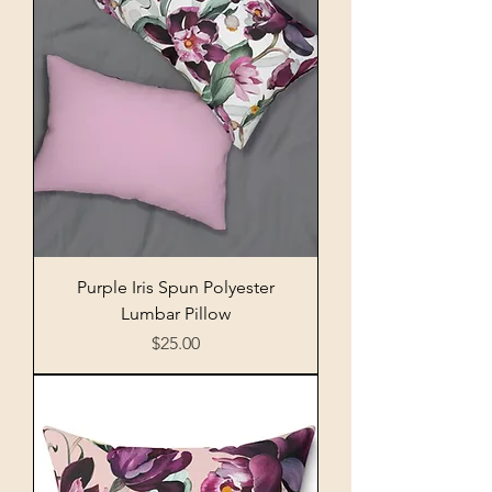
Purple Iris Spun Polyester
Lumbar Pillow
Price
$25.00