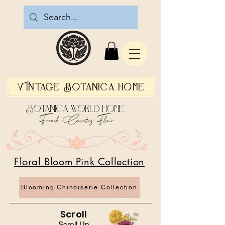
Vintage Botanica Home
Botanica World Home
French Country Flair
Floral Bloom Pink Collection
Blooming Chinoiserie Collection
Scroll
Scroll Up