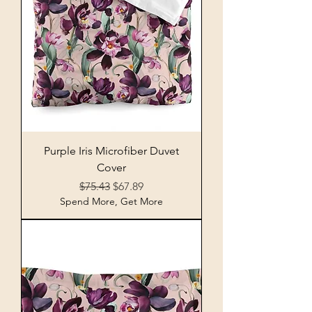
Purple Iris Microfiber Duvet
Cover
Regular Price
Sale Price
$75.43
$67.89
Spend More, Get More