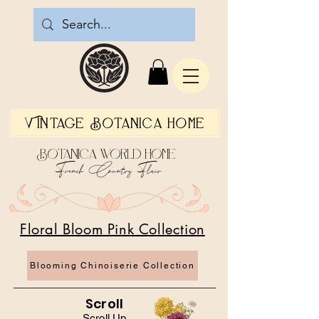
Vintage Botanica Home
Botanica World Home
French Country Flair
Floral Bloom Pink Collection
Blooming Chinoiserie Collection
Scroll
Scroll Up