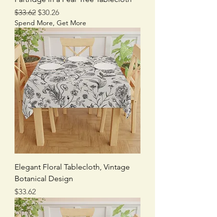
Regular Price
Sale Price
$33.62
$30.26
Spend More, Get More
Elegant Floral Tablecloth, Vintage
Botanical Design
Price
$33.62