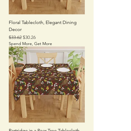
Floral Tablecloth, Elegant Dining
Decor
Regular Price
Sale Price
$33.62
$30.26
Spend More, Get More
Partridge in a Pear Tree Tablecloth