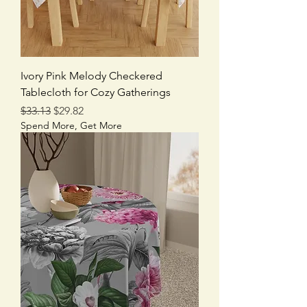
Ivory Pink Melody Checkered
Tablecloth for Cozy Gatherings
Regular Price
Sale Price
$33.13
$29.82
Spend More, Get More