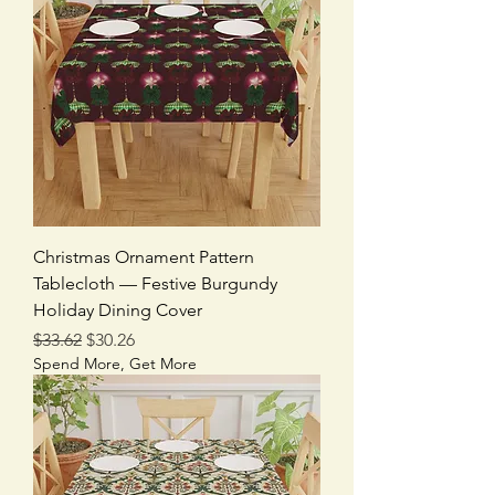
Christmas Ornament Pattern
Tablecloth — Festive Burgundy
Holiday Dining Cover
Regular Price
Sale Price
$33.62
$30.26
Spend More, Get More