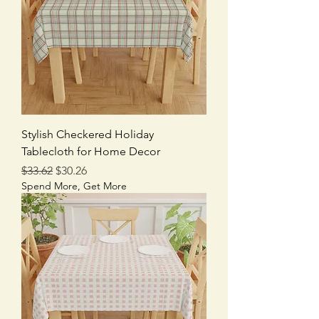
Stylish Checkered Holiday
Tablecloth for Home Decor
Regular Price
Sale Price
$33.62
$30.26
Spend More, Get More