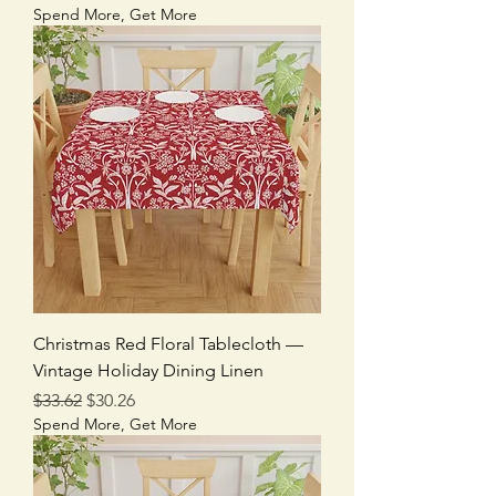
Spend More, Get More
Christmas Red Floral Tablecloth —
Vintage Holiday Dining Linen
Regular Price
Sale Price
$33.62
$30.26
Spend More, Get More