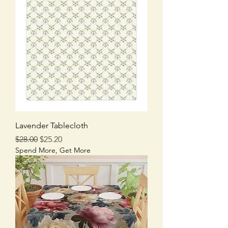
Lavender Tablecloth
Regular Price
Sale Price
$28.00
$25.20
Spend More, Get More