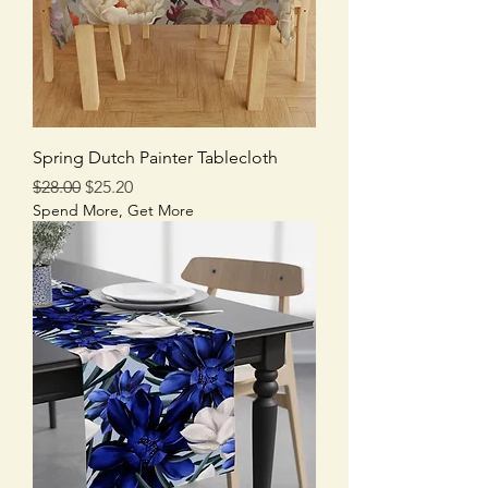
Spring Dutch Painter Tablecloth
Regular Price
Sale Price
$28.00
$25.20
Spend More, Get More