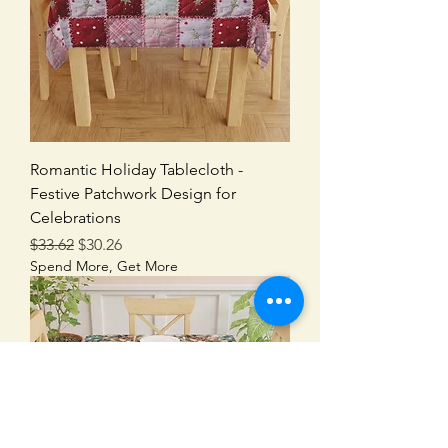
Romantic Holiday Tablecloth -
Festive Patchwork Design for
Celebrations
Regular Price
Sale Price
$33.62
$30.26
Spend More, Get More