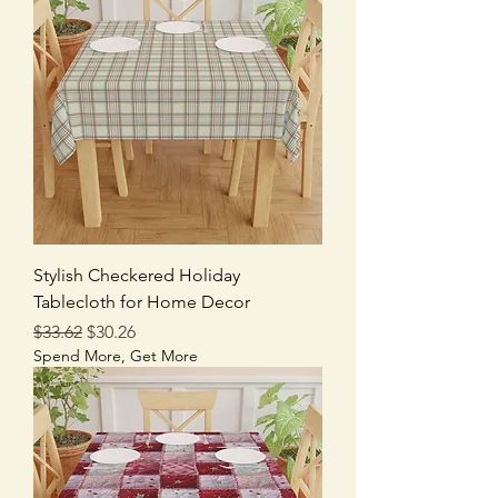
Stylish Checkered Holiday
Tablecloth for Home Decor
Regular Price
Sale Price
$33.62
$30.26
Spend More, Get More