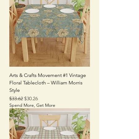
Arts & Crafts Movement #1 Vintage
Floral Tablecloth – William Morris
Style
Regular Price
Sale Price
$33.62
$30.26
Spend More, Get More