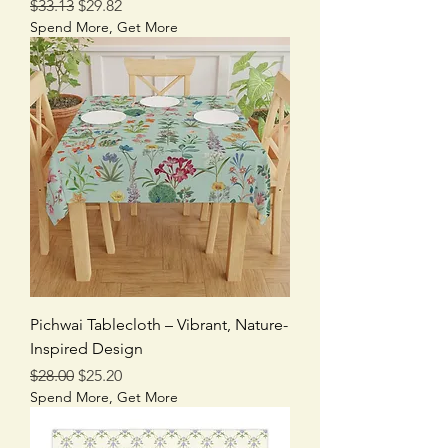
Regular Price
Sale Price
$33.13
$29.82
Spend More, Get More
Pichwai Tablecloth – Vibrant, Nature-
Inspired Design
Regular Price
Sale Price
$28.00
$25.20
Spend More, Get More