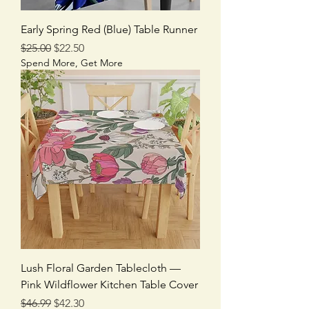
Early Spring Red (Blue) Table Runner
Regular Price
Sale Price
$25.00
$22.50
Spend More, Get More
Lush Floral Garden Tablecloth —
Pink Wildflower Kitchen Table Cover
Regular Price
Sale Price
$46.99
$42.30