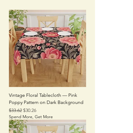
Vintage Floral Tablecloth — Pink
Poppy Pattern on Dark Background
Regular Price
Sale Price
$33.62
$30.26
Spend More, Get More