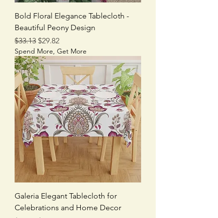
Bold Floral Elegance Tablecloth -
Beautiful Peony Design
Regular Price
Sale Price
$33.13
$29.82
Spend More, Get More
Galeria Elegant Tablecloth for
Celebrations and Home Decor