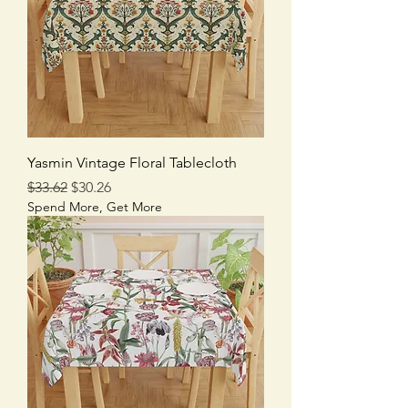
Yasmin Vintage Floral Tablecloth
Regular Price
Sale Price
$33.62
$30.26
Spend More, Get More