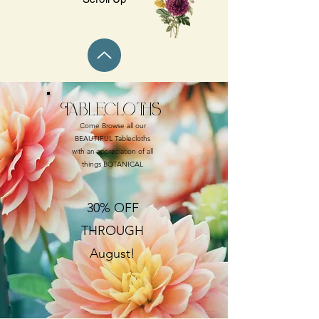
Tablecloths
Come Browse all our
BEAUTIFUL Tablecloths
with an appreciation of all
things BOTANICAL
30% OFF
THROUGH
August!