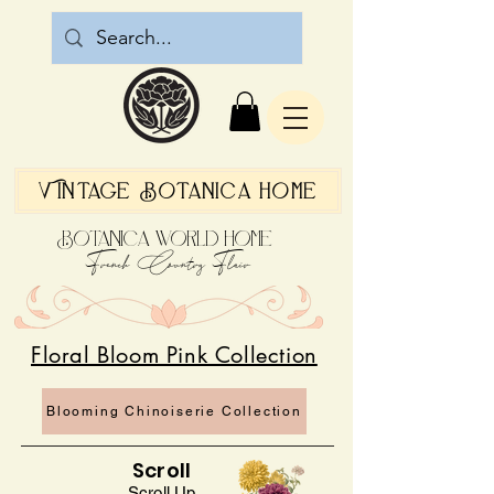
Vintage Botanica Home
Botanica World Home
French Country Flair
Floral Bloom Pink Collection
Blooming Chinoiserie Collection
Scroll
Scroll Up