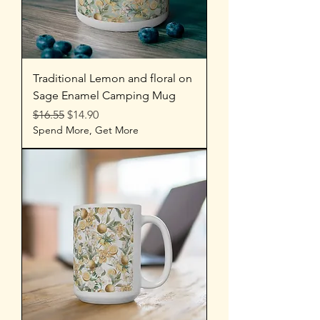
Traditional Lemon and floral on
Sage Enamel Camping Mug
Regular Price
Sale Price
$16.55
$14.90
Spend More, Get More