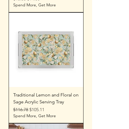
Spend More, Get More
Traditional Lemon and Floral on
Sage Acrylic Serving Tray
Regular Price
Sale Price
$116.78
$105.11
Spend More, Get More