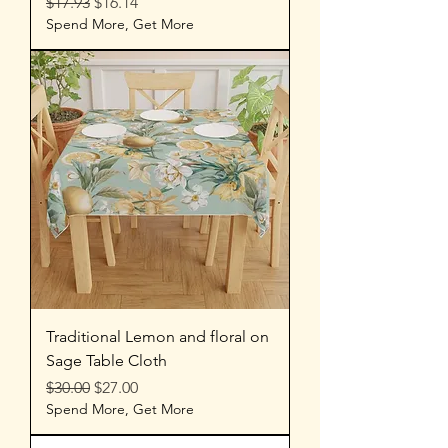
Regular Price
Sale Price
$17.93
$16.14
Spend More, Get More
Traditional Lemon and floral on
Sage Table Cloth
Regular Price
Sale Price
$30.00
$27.00
Spend More, Get More