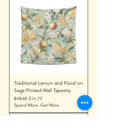
Traditional Lemon and Floral on
Sage Printed Wall Tapestry
Regular Price
Sale Price
$18.65
$16.79
Spend More, Get More