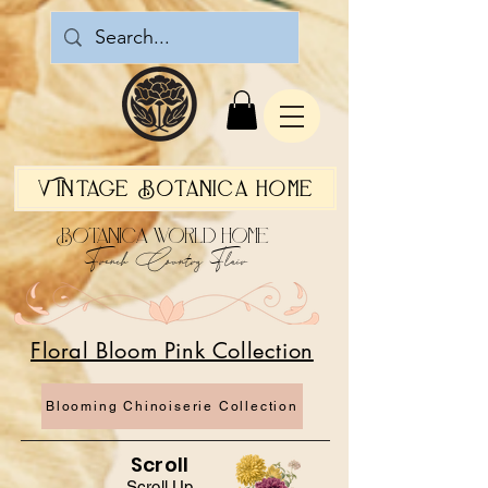
Vintage Botanica Home
Botanica World Home
French Country Flair
Floral Bloom Pink Collection
Blooming Chinoiserie Collection
Scroll
Scroll Up