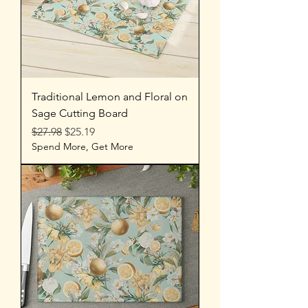
Traditional Lemon and Floral on
Sage Cutting Board
Regular Price
Sale Price
$27.98
$25.19
Spend More, Get More