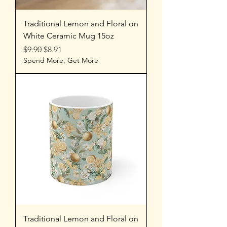
Traditional Lemon and Floral on
White Ceramic Mug 15oz
Regular Price
Sale Price
$9.90
$8.91
Spend More, Get More
Traditional Lemon and Floral on