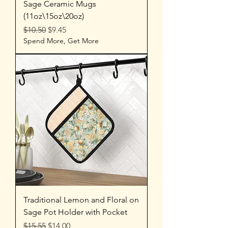
Sage Ceramic Mugs
(11oz\15oz\20oz)
Regular Price
Sale Price
$10.50
$9.45
Spend More, Get More
Traditional Lemon and Floral on
Sage Pot Holder with Pocket
Regular Price
Sale Price
$15.55
$14.00