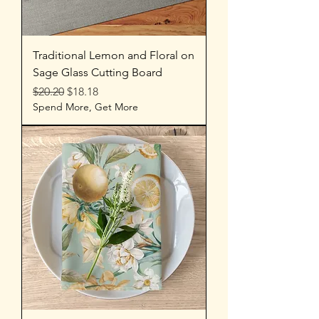
Traditional Lemon and Floral on
Sage Glass Cutting Board
Regular Price
Sale Price
$20.20
$18.18
Spend More, Get More