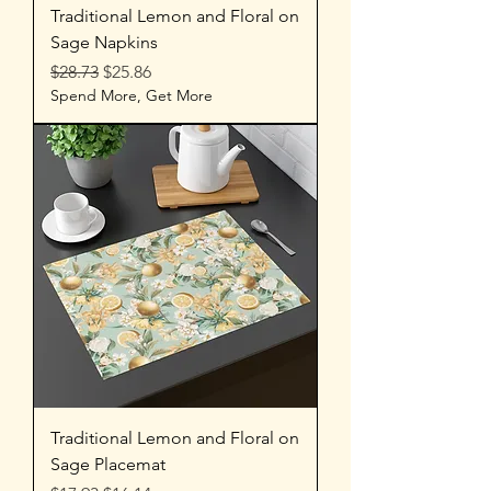
Traditional Lemon and Floral on
Sage Napkins
Regular Price
Sale Price
$28.73
$25.86
Spend More, Get More
Traditional Lemon and Floral on
Sage Placemat