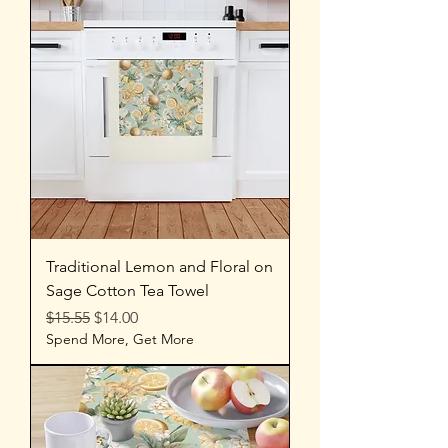
Traditional Lemon and Floral on
Sage Cotton Tea Towel
Regular Price
Sale Price
$15.55
$14.00
Spend More, Get More