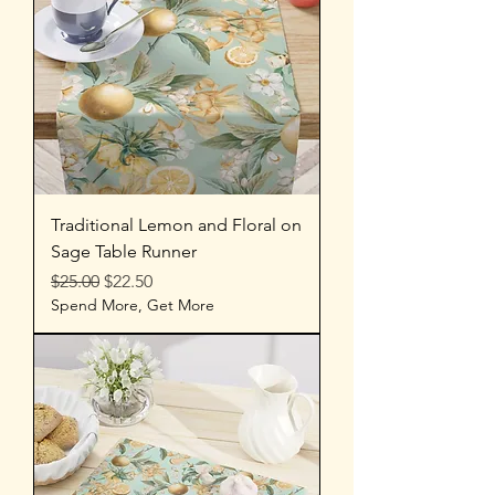
Traditional Lemon and Floral on
Sage Table Runner
Regular Price
Sale Price
$25.00
$22.50
Spend More, Get More