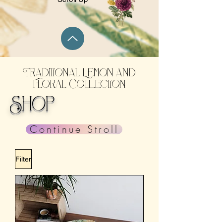
Traditional Lemon and
Floral Collection
Shop
Continue Stroll
Filter