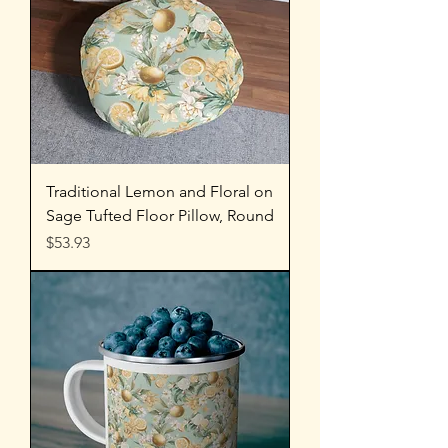
Traditional Lemon and Floral on
Sage Tufted Floor Pillow, Round
Price
$53.93