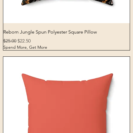
Quick View
Reborn Jungle Spun Polyester Square Pillow
Regular Price
Sale Price
$25.00
$22.50
Spend More, Get More