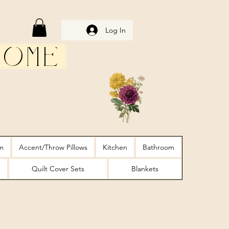
Log In
Home
m
Accent/Throw Pillows
Kitchen
Bathroom
Quilt Cover Sets
Blankets