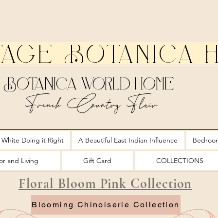
tage Botanica 
Botanica World Home
French Country Flair
 White Doing it Right
A Beautiful East Indian Influence
Bedroo
r and Living
Gift Card
COLLECTIONS
Floral Bloom Pink Collection
Blooming Chinoiserie Collection