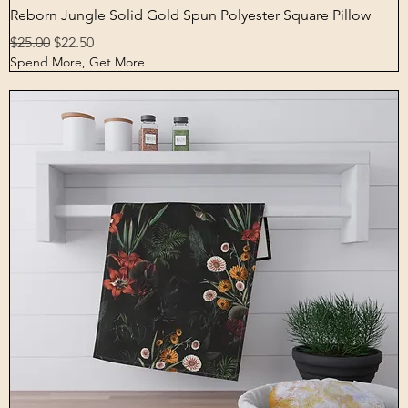
Quick View
Reborn Jungle Solid Gold Spun Polyester Square Pillow
Regular Price
Sale Price
$25.00
$22.50
Spend More, Get More