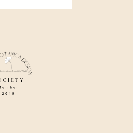
ociety
Member
2019