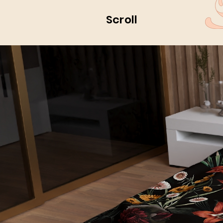
Scroll