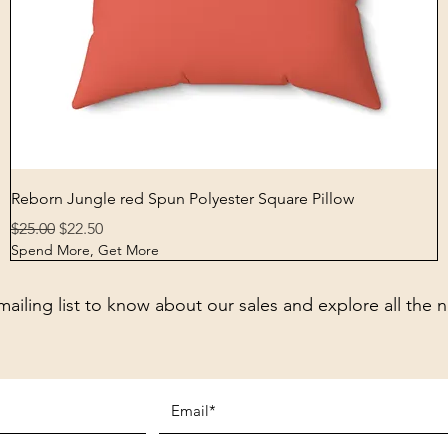
Quick View
Reborn Jungle red Spun Polyester Square Pillow
Regular Price
Sale Price
$25.00
$22.50
Spend More, Get More
mailing list to know about our sales and explore all the 