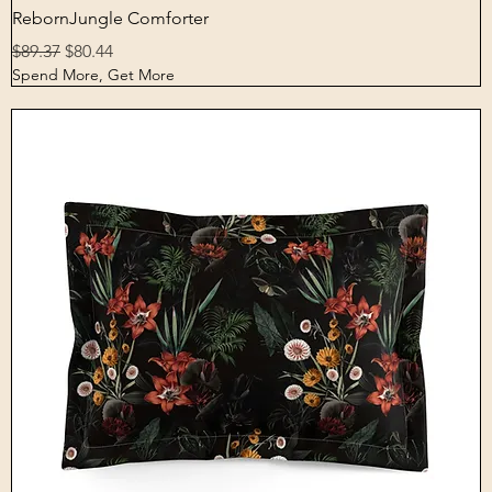
Quick View
RebornJungle Comforter
Regular Price
Sale Price
$89.37
$80.44
Spend More, Get More