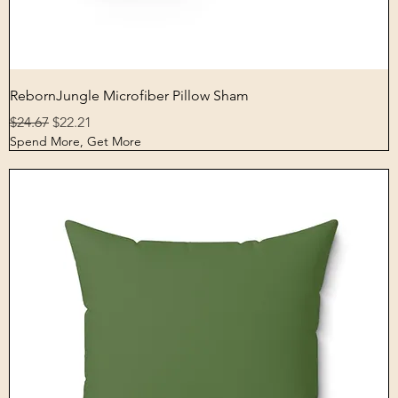
Quick View
RebornJungle Microfiber Pillow Sham
Regular Price
Sale Price
$24.67
$22.21
Spend More, Get More