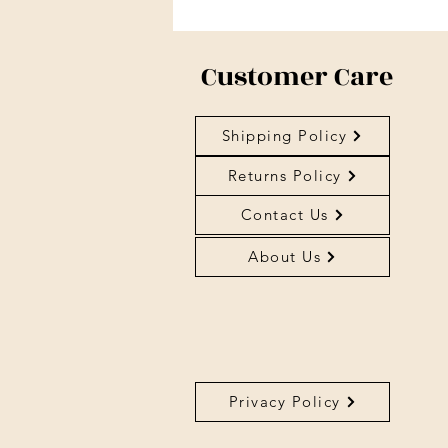
Customer Care
Shipping Policy
Returns Policy
Contact Us
About Us
Privacy Policy
About Us