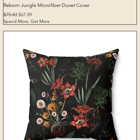
Quick View
Reborn Jungle Microfiber Duvet Cover
Regular Price
Sale Price
$75.43
$67.89
Spend More, Get More