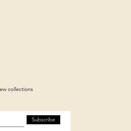
new collections
Subscribe