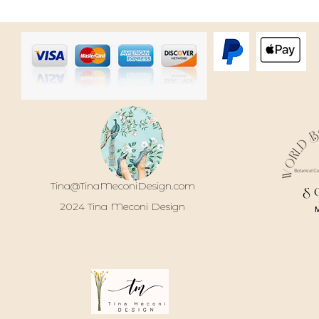
Tina@TinaMeconiDesign.com
S
2024 Tina Meconi Design