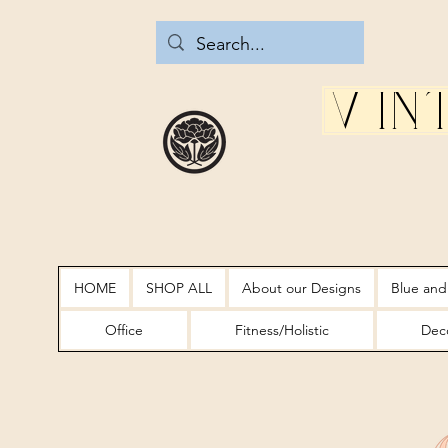
Vin
HOME
SHOP ALL
About our Designs
Blue and
Office
Fitness/Holistic
Deco