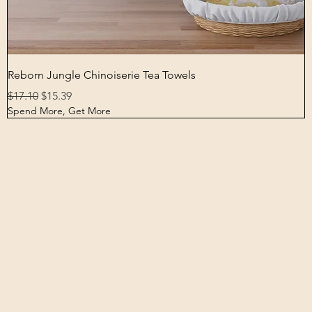
Quick View
Reborn Jungle Chinoiserie Tea Towels
Regular Price
Sale Price
$17.10
$15.39
Spend More, Get More