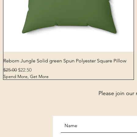
Quick View
Reborn Jungle Solid green Spun Polyester Square Pillow
Regular Price
Sale Price
$25.00
$22.50
Spend More, Get More
Please join our 