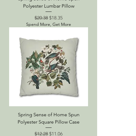
Polyester Lumbar Pillow
Regular Price
Sale Price
$20.38
$18.35
Spend More, Get More
Spring Sense of Home Spun
Polyester Square Pillow Case
Regular Price
Sale Price
$12.28
$11.06