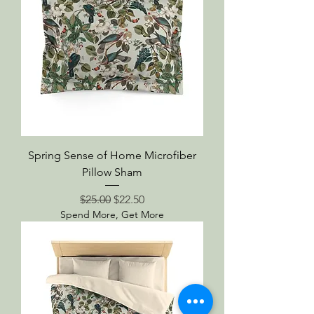
Spring Sense of Home Microfiber
Pillow Sham
Regular Price
Sale Price
$25.00
$22.50
Spend More, Get More