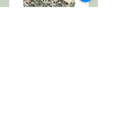
Spring Sense of Home Microfiber
Duvet Cover
Regular Price
Sale Price
$75.43
$67.89
Spend More, Get More
1
/
1
Please join our mailing list to know
about our sales and explore all the new
collections