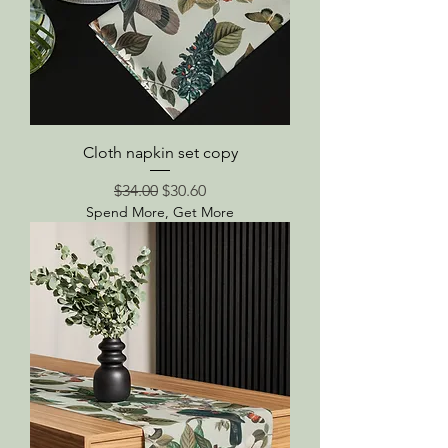
Cloth napkin set copy
Regular Price
Sale Price
$34.00
$30.60
Spend More, Get More