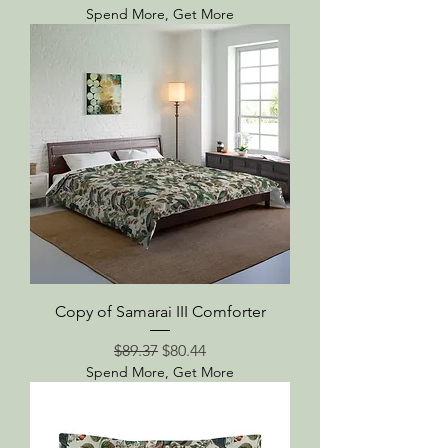
Spend More, Get More
Copy of Samarai III Comforter
Regular Price
Sale Price
$89.37
$80.44
Spend More, Get More