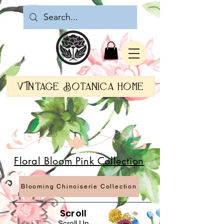
Vintage Botanica Home
Botanica World Home
French Country Flair
Floral Bloom Pink Collection
Blooming Chinoiserie Collection
Scroll
Scroll Up