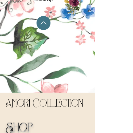
Amori Collection
Shop