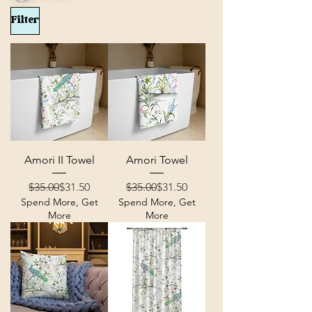
Filter
Amori II Towel
Amori Towel
Regular Price
Sale Price
Regular Price
Sale Price
$35.00
$31.50
$35.00
$31.50
Spend More, Get
Spend More, Get
More
More