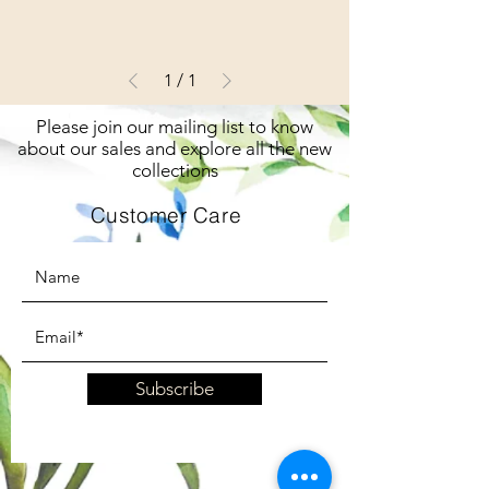
1
/
1
Please join our mailing list to know
about our sales and explore all the new
collections
Customer Care
Subscribe