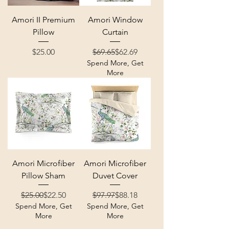
Amori II Premium
Amori Window
Pillow
Curtain
Price
Regular Price
Sale Price
$25.00
$69.65
$62.69
Spend More, Get
More
Amori Microfiber
Amori Microfiber
Pillow Sham
Duvet Cover
Regular Price
Sale Price
Regular Price
Sale Price
$25.00
$22.50
$97.97
$88.18
Spend More, Get
Spend More, Get
More
More