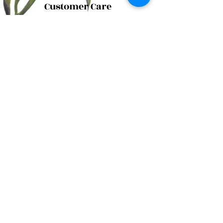
Customer Care
Shipping Policy
Returns Policy
Contact Us
About Us
Privacy Policy
About Us
Tina@TinaMeconiDesign.com
2024 Tina Meconi Design