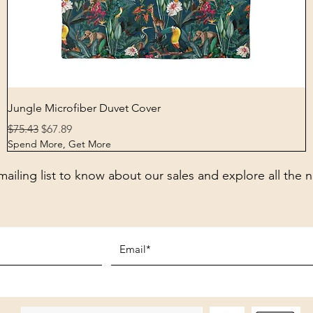
Quick View
Jungle Microfiber Duvet Cover
Regular Price
Sale Price
$75.43
$67.89
Spend More, Get More
mailing list to know about our sales and explore all the 