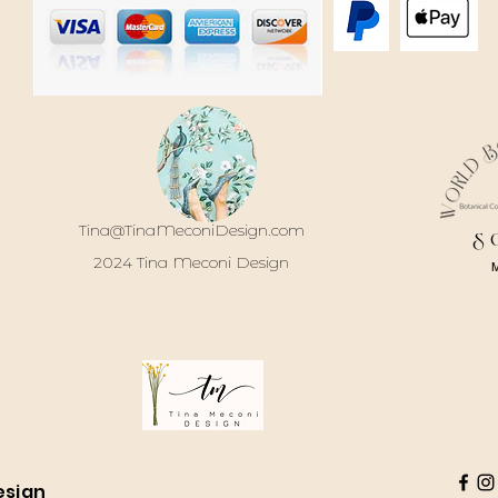
Tina@TinaMeconiDesign.com
S
2024 Tina Meconi Design
esign