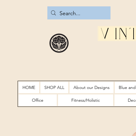
Vin
HOME
SHOP ALL
About our Designs
Blue and
Office
Fitness/Holistic
Deco