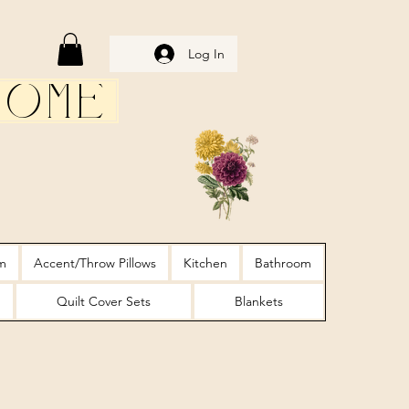
Log In
Home
m
Accent/Throw Pillows
Kitchen
Bathroom
Quilt Cover Sets
Blankets