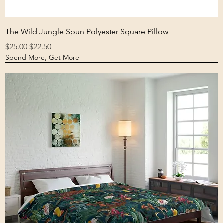
Quick View
The Wild Jungle Spun Polyester Square Pillow
Regular Price
Sale Price
$25.00
$22.50
Spend More, Get More