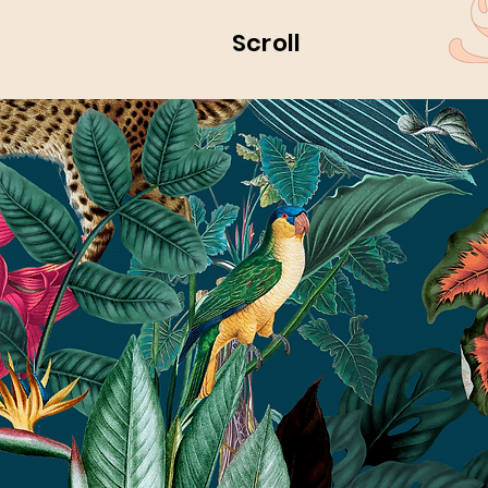
Scroll