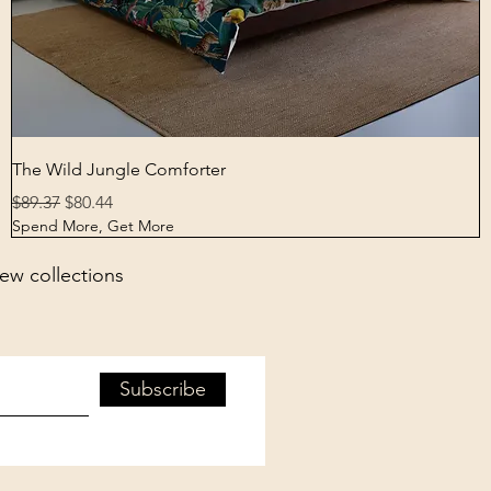
Quick View
The Wild Jungle Comforter
Regular Price
Sale Price
$89.37
$80.44
Spend More, Get More
new collections
Subscribe