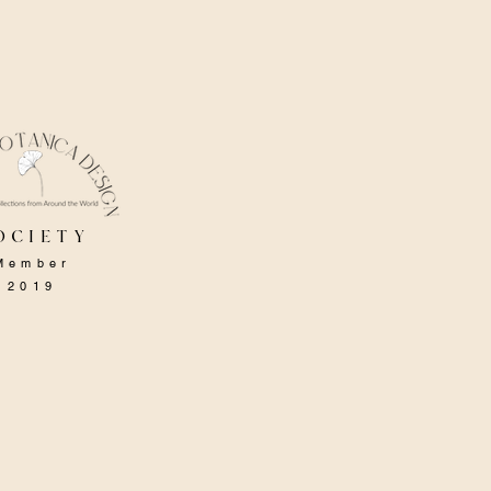
ociety
Member
2019