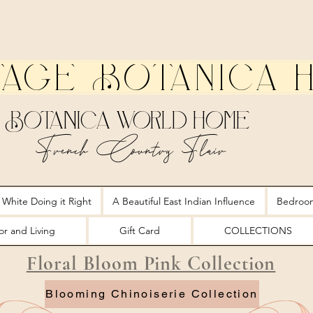
tage Botanica 
Botanica World Home
French Country Flair
 White Doing it Right
A Beautiful East Indian Influence
Bedroo
r and Living
Gift Card
COLLECTIONS
Floral Bloom Pink Collection
Blooming Chinoiserie Collection