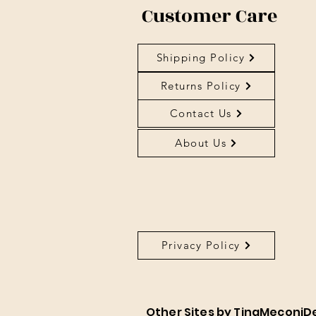
Customer Care
Shipping Policy
Returns Policy
Contact Us
About Us
Privacy Policy
About Us
Other Sites by TinaMeconiD