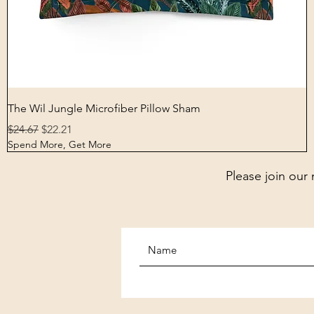
Quick View
The Wil Jungle Microfiber Pillow Sham
Regular Price
Sale Price
$24.67
$22.21
Spend More, Get More
Please join our 