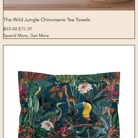
Quick View
The Wild Jungle Chinoiserie Tea Towels
Regular Price
Sale Price
$17.10
$15.39
Spend More, Get More