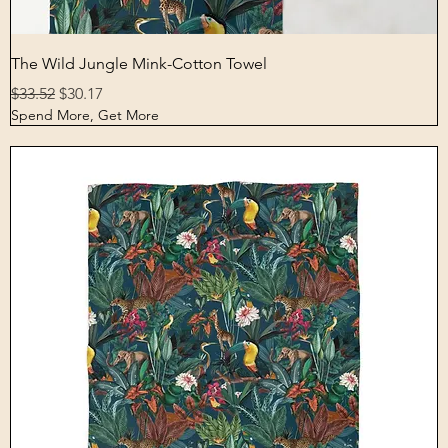
Quick View
The Wild Jungle Mink-Cotton Towel
Regular Price
Sale Price
$33.52
$30.17
Spend More, Get More