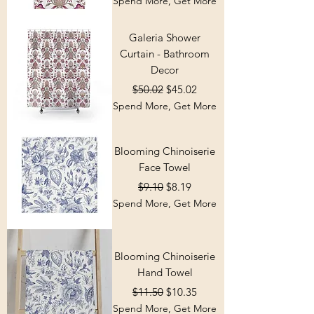
Spend More, Get More
Galeria Shower
Curtain - Bathroom
Decor
Regular Price
Sale Price
$50.02
$45.02
Spend More, Get More
Blooming Chinoiserie
Face Towel
Regular Price
Sale Price
$9.10
$8.19
Spend More, Get More
Blooming Chinoiserie
Hand Towel
Regular Price
Sale Price
$11.50
$10.35
Spend More, Get More