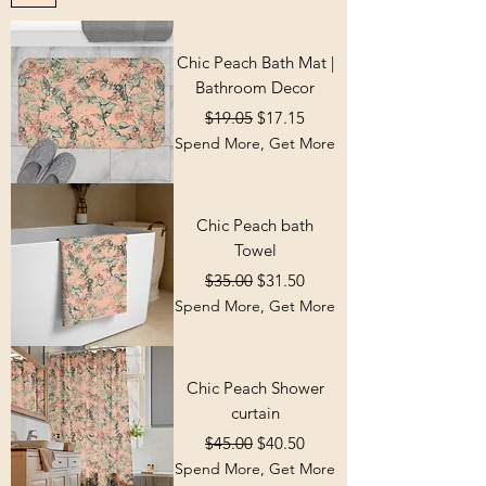
Chic Peach Bath Mat |
Bathroom Decor
Regular Price
Sale Price
$19.05
$17.15
Spend More, Get More
Chic Peach bath
Towel
Regular Price
Sale Price
$35.00
$31.50
Spend More, Get More
Chic Peach Shower
curtain
Regular Price
Sale Price
$45.00
$40.50
Spend More, Get More