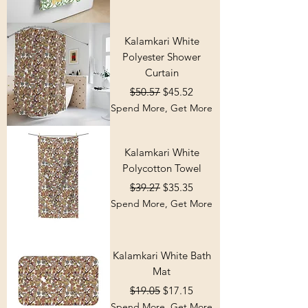
Kalamkari White
Polyester Shower
Curtain
Regular Price
Sale Price
$50.57
$45.52
Spend More, Get More
Kalamkari White
Polycotton Towel
Regular Price
Sale Price
$39.27
$35.35
Spend More, Get More
Kalamkari White Bath
Mat
Regular Price
Sale Price
$19.05
$17.15
Spend More, Get More