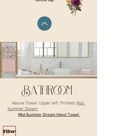
Bathroom
Above Towel, Upper left, Printed:
Mid-
Summer Dream
Mid-Summer Dream Hand Towel
Filter