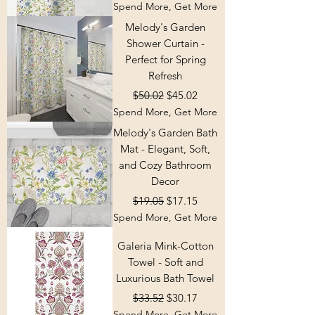
Spend More, Get More
Melody's Garden
Shower Curtain -
Perfect for Spring
Refresh
Regular Price
Sale Price
$50.02
$45.02
Spend More, Get More
Melody's Garden Bath
Mat - Elegant, Soft,
and Cozy Bathroom
Decor
Regular Price
Sale Price
$19.05
$17.15
Spend More, Get More
Galeria Mink-Cotton
Towel - Soft and
Luxurious Bath Towel
Regular Price
Sale Price
$33.52
$30.17
Spend More, Get More