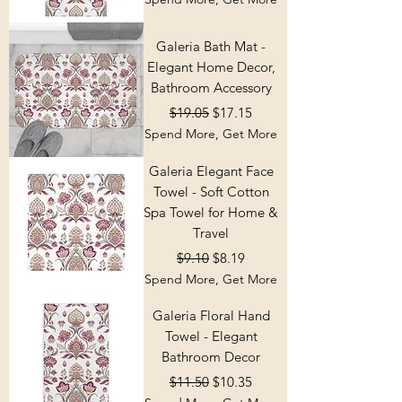
Galeria Bath Mat -
Elegant Home Decor,
Bathroom Accessory
Regular Price
Sale Price
$19.05
$17.15
Spend More, Get More
Galeria Elegant Face
Towel - Soft Cotton
Spa Towel for Home &
Travel
Regular Price
Sale Price
$9.10
$8.19
Spend More, Get More
Galeria Floral Hand
Towel - Elegant
Bathroom Decor
Regular Price
Sale Price
$11.50
$10.35