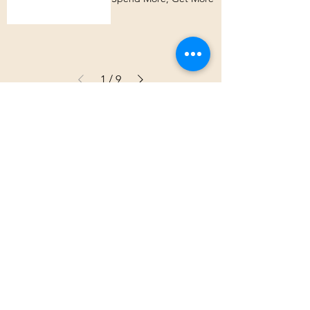
1
/
9