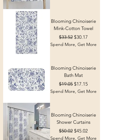
Blooming Chinoiserie
Mink-Cotton Towel
Regular Price
Sale Price
$33.52
$30.17
Spend More, Get More
Blooming Chinoiserie
Bath Mat
Regular Price
Sale Price
$19.05
$17.15
Spend More, Get More
Blooming Chinoiserie
Shower Curtains
Regular Price
Sale Price
$50.02
$45.02
Spend More, Get More