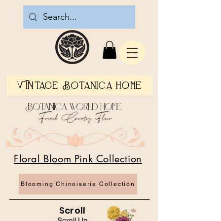
Vintage Botanica Home
Botanica World Home
French Country Flair
Floral Bloom Pink Collection
Blooming Chinoiserie Collection
Scroll
Scroll Up