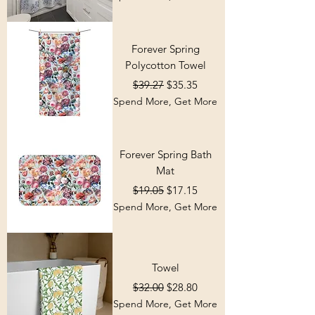
Forever Spring
Polycotton Towel
Regular Price
Sale Price
$39.27
$35.35
Spend More, Get More
Forever Spring Bath
Mat
Regular Price
Sale Price
$19.05
$17.15
Spend More, Get More
Towel
Regular Price
Sale Price
$32.00
$28.80
Spend More, Get More