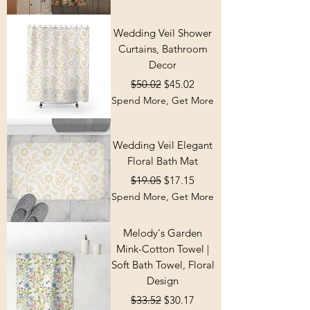
Wedding Veil Shower
Curtains, Bathroom
Decor
Regular Price
Sale Price
$50.02
$45.02
Spend More, Get More
Wedding Veil Elegant
Floral Bath Mat
Regular Price
Sale Price
$19.05
$17.15
Spend More, Get More
Melody's Garden
Mink-Cotton Towel |
Soft Bath Towel, Floral
Design
Regular Price
Sale Price
$33.52
$30.17