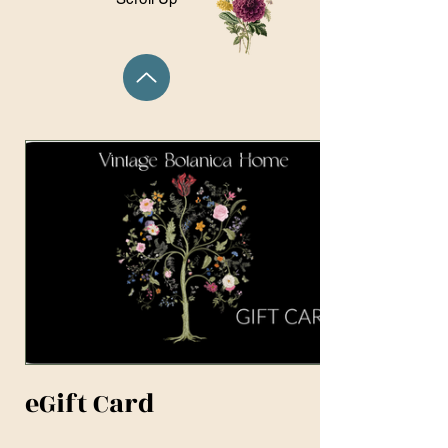
eGift Card