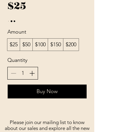
$25
Amount
$25
$50
$100
$150
$200
Quantity
Buy Now
Please join our mailing list to know
about our sales and explore all the new