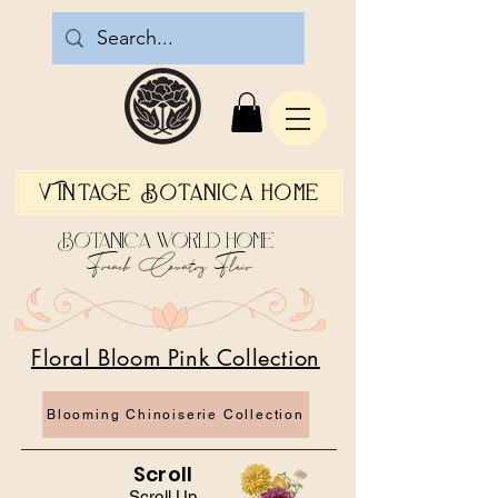
Vintage Botanica Home
Botanica World Home
French Country Flair
Floral Bloom Pink Collection
Blooming Chinoiserie Collection
Scroll
Scroll Up