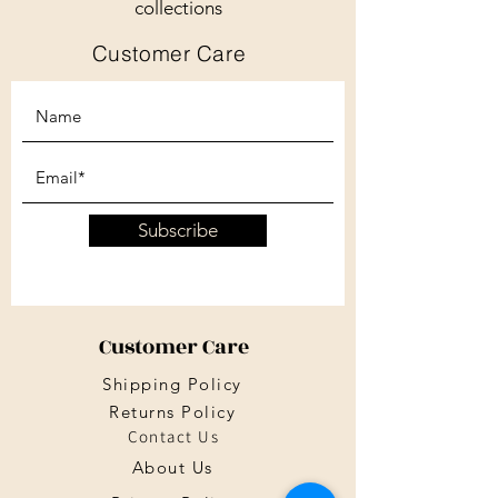
collections
Customer Care
Subscribe
Customer Care
Shipping Policy
Returns Policy
Contact Us
About Us