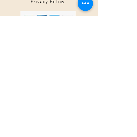
Privacy Policy
About Us
Tina@TinaMeconiDesign.com
2024 Tina Meconi Design
Botanica Society Member since 2016
Other Sites by TinaMeconiDesign