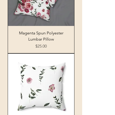
Magenta Spun Polyester
Lumbar Pillow
Price
$25.00