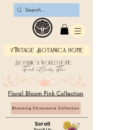
Vintage Botanica Home
Botanica World Home
French Country Flair
Floral Bloom Pink Collection
Blooming Chinoiserie Collection
Scroll
Scroll Up