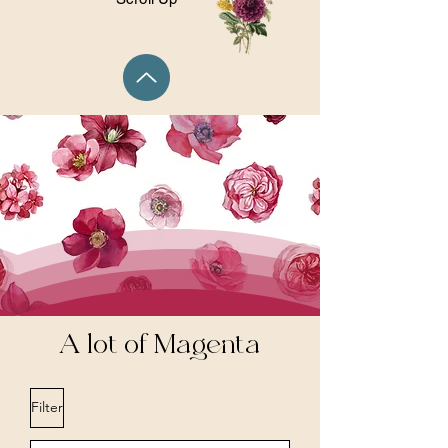
A lot of Magenta
Filter