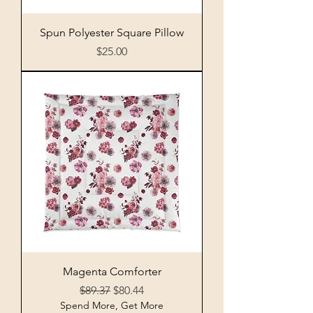
Spun Polyester Square Pillow
Price
$25.00
Magenta Comforter
Regular Price
Sale Price
$89.37
$80.44
Spend More, Get More