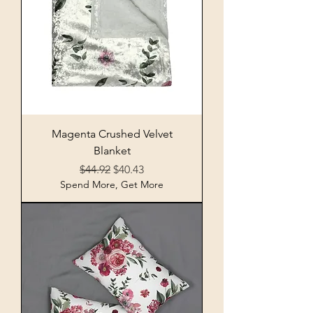
Magenta Crushed Velvet
Blanket
Regular Price
Sale Price
$44.92
$40.43
Spend More, Get More