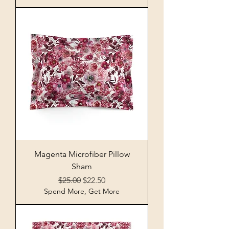
Magenta Microfiber Pillow
Sham
Regular Price
Sale Price
$25.00
$22.50
Spend More, Get More