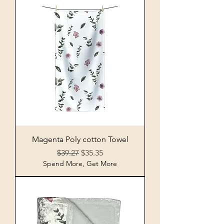
Magenta Poly cotton Towel
Regular Price
Sale Price
$39.27
$35.35
Spend More, Get More