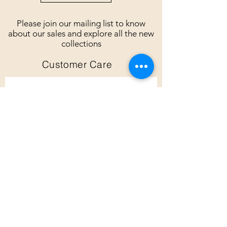
Please join our mailing list to know
about our sales and explore all the new
collections
Customer Care
Subscribe
Customer Care
Shipping Policy