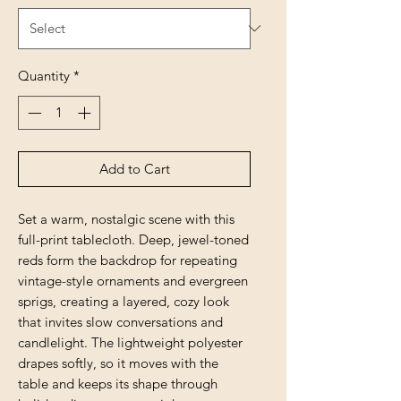
Quantity
*
Add to Cart
Set a warm, nostalgic scene with this 
full-print tablecloth. Deep, jewel-toned 
reds form the backdrop for repeating 
vintage-style ornaments and evergreen 
sprigs, creating a layered, cozy look 
that invites slow conversations and 
candlelight. The lightweight polyester 
drapes softly, so it moves with the 
table and keeps its shape through 