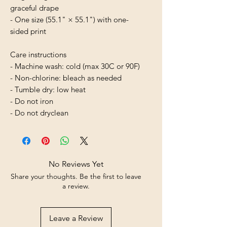
graceful drape
- One size (55.1" × 55.1") with one-
sided print
Care instructions
- Machine wash: cold (max 30C or 90F)
- Non-chlorine: bleach as needed
- Tumble dry: low heat
- Do not iron
- Do not dryclean
No Reviews Yet
Share your thoughts. Be the first to leave
a review.
Leave a Review