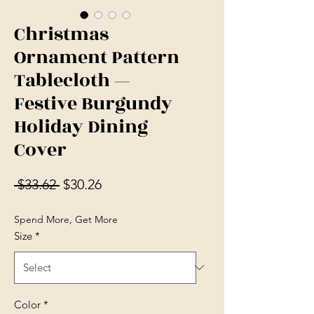
Christmas
Ornament Pattern
Tablecloth —
Festive Burgundy
Holiday Dining
Cover
Regular Price
Sale Price
 $33.62 
$30.26
Spend More, Get More
Size
*
Color
*