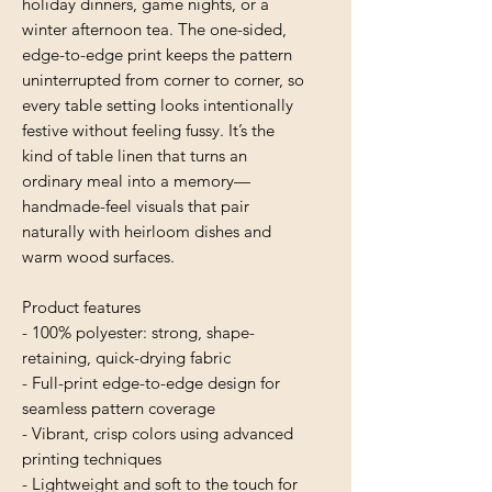
holiday dinners, game nights, or a 
winter afternoon tea. The one-sided, 
edge-to-edge print keeps the pattern 
uninterrupted from corner to corner, so 
every table setting looks intentionally 
festive without feeling fussy. It’s the 
kind of table linen that turns an 
ordinary meal into a memory—
handmade-feel visuals that pair 
naturally with heirloom dishes and 
warm wood surfaces.
Product features
- 100% polyester: strong, shape-
retaining, quick-drying fabric
- Full-print edge-to-edge design for 
seamless pattern coverage
- Vibrant, crisp colors using advanced 
printing techniques
- Lightweight and soft to the touch for 