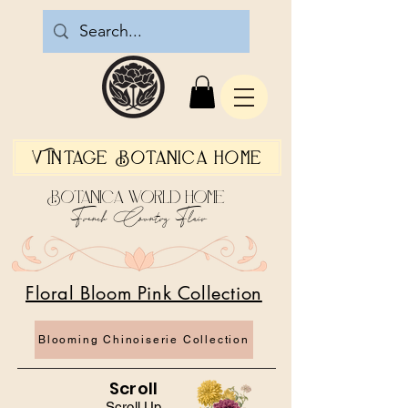
Vintage Botanica Home
Botanica World Home
French Country Flair
Floral Bloom Pink Collection
Blooming Chinoiserie Collection
Scroll
Scroll Up