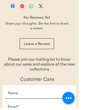
No Reviews Yet
Share your thoughts. Be the first to leave
a review.
Leave a Review
Please join our mailing list to know
about our sales and explore all the new
collections
Customer Care