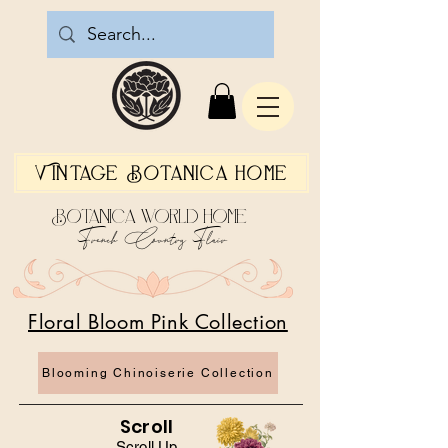
Vintage Botanica Home
Botanica World Home
French Country Flair
Floral Bloom Pink Collection
Blooming Chinoiserie Collection
Scroll
Scroll Up