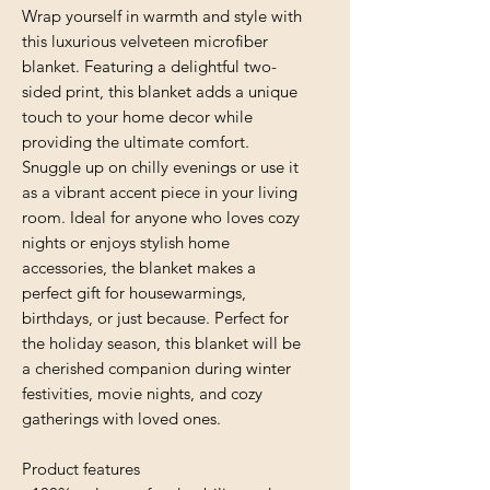
Wrap yourself in warmth and style with 
this luxurious velveteen microfiber 
blanket. Featuring a delightful two-
sided print, this blanket adds a unique 
touch to your home decor while 
providing the ultimate comfort. 
Snuggle up on chilly evenings or use it 
as a vibrant accent piece in your living 
room. Ideal for anyone who loves cozy 
nights or enjoys stylish home 
accessories, the blanket makes a 
perfect gift for housewarmings, 
birthdays, or just because. Perfect for 
the holiday season, this blanket will be 
a cherished companion during winter 
festivities, movie nights, and cozy 
gatherings with loved ones.
Product features