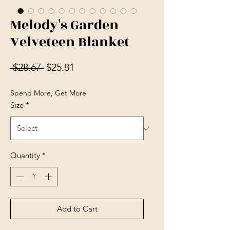
Melody's Garden
Velveteen Blanket
Regular Price
Sale Price
 $28.67 
$25.81
Spend More, Get More
Size
*
Quantity
*
Add to Cart