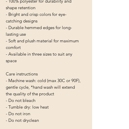
- 100% polyester for durability and 
shape retention
- Bright and crisp colors for eye-
catching designs
- Durable hemmed edges for long-
lasting use
- Soft and plush material for maximum 
comfort
- Available in three sizes to suit any 
space
Care instructions
- Machine wash: cold (max 30C or 90F), 
gentle cycle, *hand wash will extend 
the quality of the product
- Do not bleach
- Tumble dry: low heat
- Do not iron
- Do not dryclean