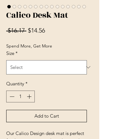
Calico Desk Mat
Regular Price
Sale Price
 $16.17 
$14.56
Spend More, Get More
Size
*
Quantity
*
Add to Cart
Our Calico Design desk mat is perfect