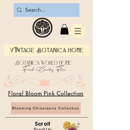
Vintage Botanica Home
Botanica World Home
French Country Flair
Floral Bloom Pink Collection
Blooming Chinoiserie Collection
Scroll
Scroll Up