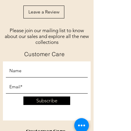
Leave a Review
Please join our mailing list to know
about our sales and explore all the new
collections
Customer Care
Subscribe