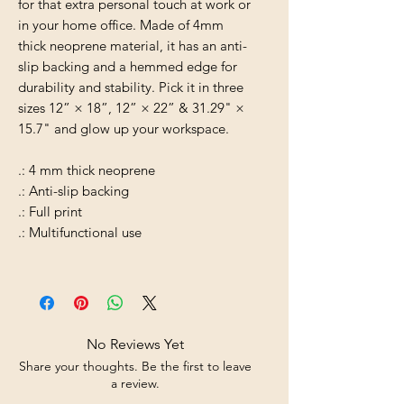
for that extra personal touch at work or
in your home office. Made of 4mm
thick neoprene material, it has an anti-
slip backing and a hemmed edge for
durability and stability. Pick it in three
sizes 12” × 18”, 12” × 22” & 31.29" ×
15.7" and glow up your workspace.
.: 4 mm thick neoprene
.: Anti-slip backing
.: Full print
.: Multifunctional use
No Reviews Yet
Share your thoughts. Be the first to leave
a review.