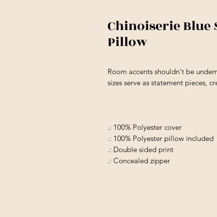
Chinoiserie Blue
Pillow
Room accents shouldn't be underra
sizes serve as statement pieces, c
.: 100% Polyester cover
.: 100% Polyester pillow included
.: Double sided print
.: Concealed zipper