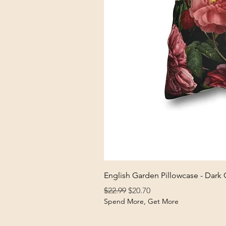
English Garden Pillowcase - Dark
Regular Price
Sale Price
$22.99
$20.70
Spend More, Get More