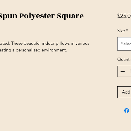
 Spun Polyester Square
$25.0
Size
*
ted. These beautiful indoor pillows in various
Selec
reating a personalized environment.
Quanti
Add 