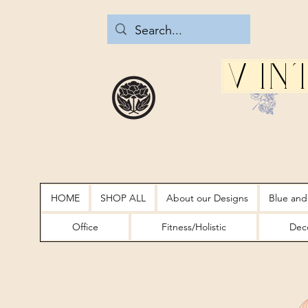
Vin
HOME
SHOP ALL
About our Designs
Blue and
Office
Fitness/Holistic
Deco