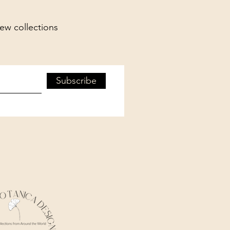
new collections
Subscribe