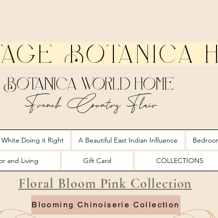
tage Botanica 
Botanica World Home
French Country Flair
 White Doing it Right
A Beautiful East Indian Influence
Bedroo
r and Living
Gift Card
COLLECTIONS
Floral Bloom Pink Collection
Blooming Chinoiserie Collection