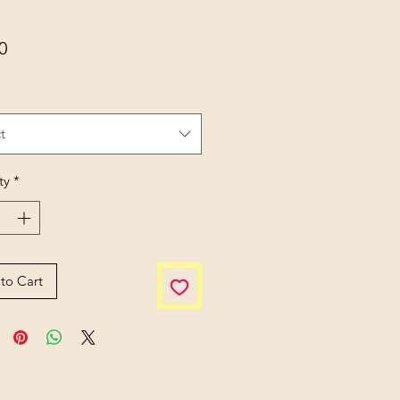
Price
0
t
ty
*
to Cart