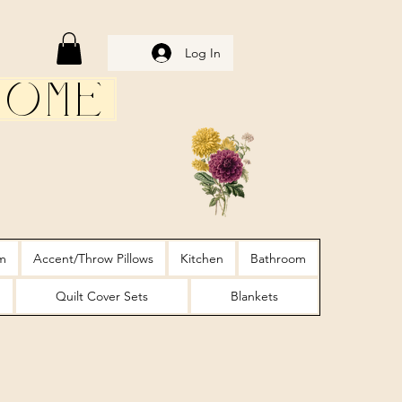
Log In
Home
m
Accent/Throw Pillows
Kitchen
Bathroom
Quilt Cover Sets
Blankets