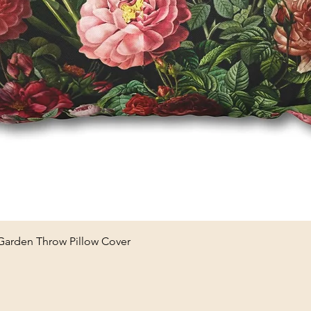
Quick View
 Garden Throw Pillow Cover