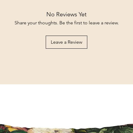
No Reviews Yet
Share your thoughts. Be the first to leave a review.
Leave a Review