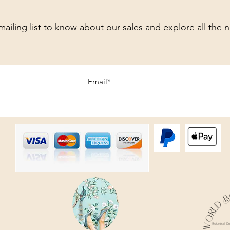
mailing list to know about our sales and explore all the 