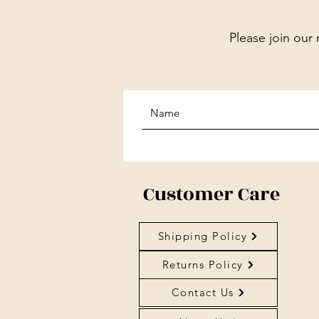
Please join our 
Customer Care
Shipping Policy
Returns Policy
Contact Us