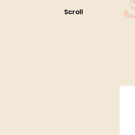
Scroll