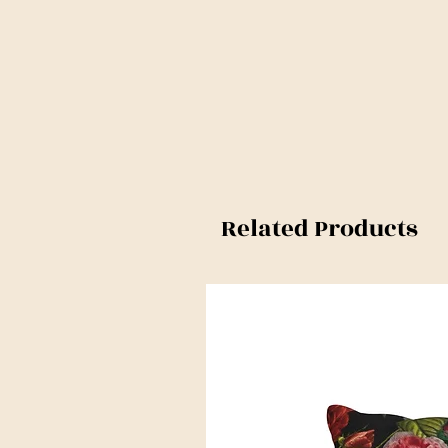
Related Products