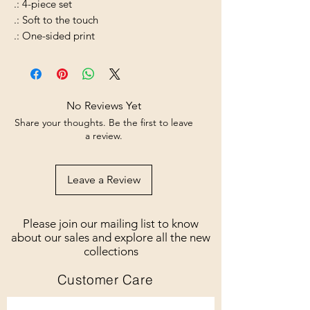
.: 4-piece set
.: Soft to the touch
.: One-sided print
No Reviews Yet
Share your thoughts. Be the first to leave
a review.
Leave a Review
Please join our mailing list to know
about our sales and explore all the new
collections
Customer Care