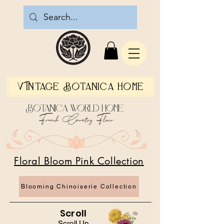
Vintage Botanica Home
Botanica World Home
French Country Flair
Floral Bloom Pink Collection
Blooming Chinoiserie Collection
Scroll
Scroll Up