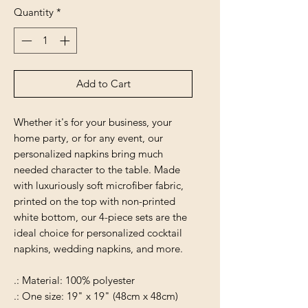
Quantity
*
Add to Cart
Whether it's for your business, your
home party, or for any event, our
personalized napkins bring much
needed character to the table. Made
with luxuriously soft microfiber fabric,
printed on the top with non-printed
white bottom, our 4-piece sets are the
ideal choice for personalized cocktail
napkins, wedding napkins, and more.
.: Material: 100% polyester
.: One size: 19" x 19" (48cm x 48cm)