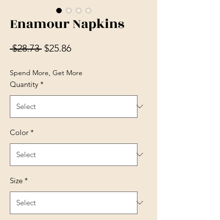
Enamour Napkins
Regular Price
Sale Price
 $28.73 
$25.86
Spend More, Get More
Quantity
*
Color
*
Size
*