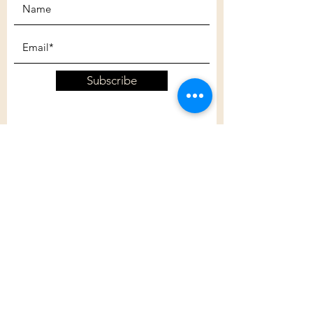
Subscribe
Customer Care
Shipping Policy
Returns Policy
Contact Us
About Us
Privacy Policy
About Us