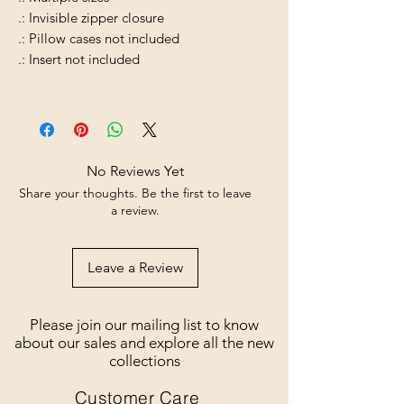
.: Invisible zipper closure
.: Pillow cases not included
.: Insert not included
No Reviews Yet
Share your thoughts. Be the first to leave
a review.
Leave a Review
Please join our mailing list to know
about our sales and explore all the new
collections
Customer Care