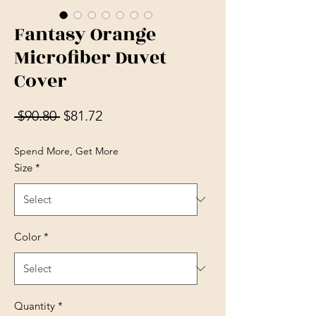
Fantasy Orange
Microfiber Duvet
Cover
Regular Price
Sale Price
 $90.80 
$81.72
Spend More, Get More
Size
*
Color
*
Quantity
*