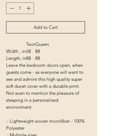
Add to Cart
Twin
Queen
Width , in
68
88
Length, in
88
88
Leave the bedroom doors open, when
guests come - as everyone will want to
see and admire this high quality super
soft duvet cover with a durable print.
Not even to mention the pleasure of
sleeping in a personalized
environment.
.: Lightweight woven microfiber - 100%
Polyester
.: Multiple sizes