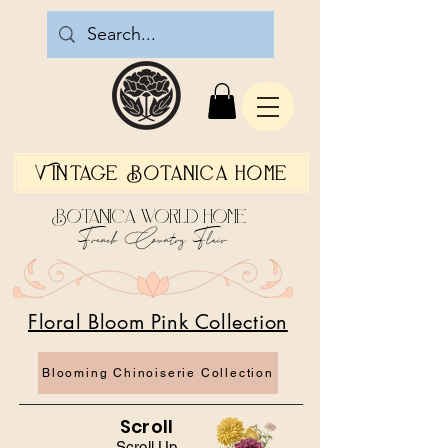
Vintage Botanica Home
Botanica World Home
French Country Flair
Floral Bloom Pink Collection
Blooming Chinoiserie Collection
Scroll
Scroll Up