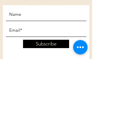
Subscribe
Customer Care
Shipping Policy
Returns Policy
Contact Us
About Us
Privacy Policy
About Us