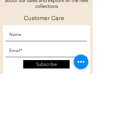
about our sales and explore all the new
collections
Customer Care
Subscribe
Customer Care
Shipping Policy
Returns Policy
Contact Us
About Us