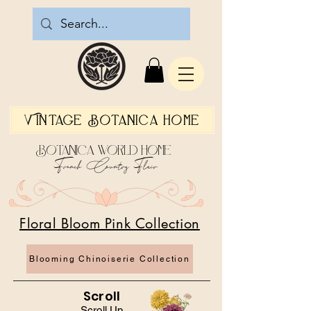
Vintage Botanica Home
Botanica World Home
French Country Flair
Floral Bloom Pink Collection
Blooming Chinoiserie Collection
Scroll
Scroll Up