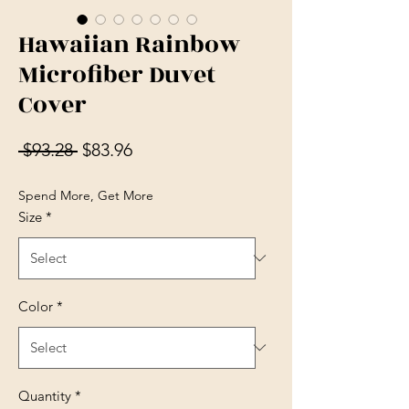
Hawaiian Rainbow
Microfiber Duvet
Cover
Regular Price
Sale Price
 $93.28 
$83.96
Spend More, Get More
Size
*
Color
*
Quantity
*