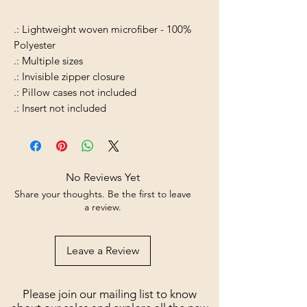
.: Lightweight woven microfiber - 100%
Polyester
.: Multiple sizes
.: Invisible zipper closure
.: Pillow cases not included
.: Insert not included
No Reviews Yet
Share your thoughts. Be the first to leave
a review.
Leave a Review
Please join our mailing list to know