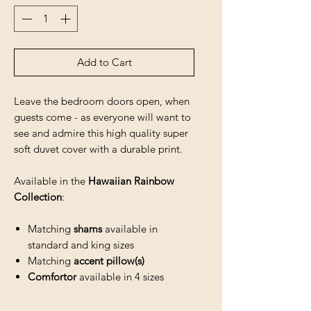
Add to Cart
Leave the bedroom doors open, when
guests come - as everyone will want to
see and admire this high quality super
soft duvet cover with a durable print.
Available in the
Hawaiian Rainbow
Collection
:
Matching
shams
available in
standard and king sizes
Matching
accent pillow(s)
Comfortor
available in 4 sizes