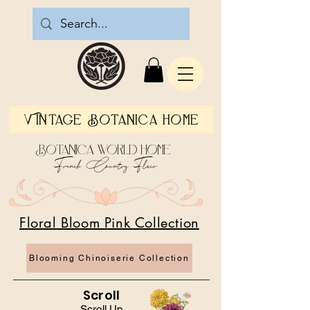
Vintage Botanica Home
Botanica World Home
French Country Flair
Floral Bloom Pink Collection
Blooming Chinoiserie Collection
Scroll
Scroll Up