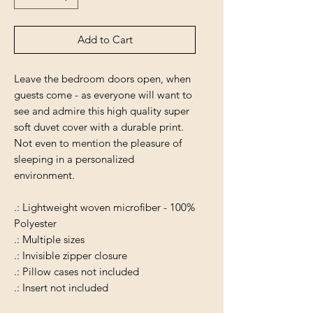
Add to Cart
Leave the bedroom doors open, when
guests come - as everyone will want to
see and admire this high quality super
soft duvet cover with a durable print.
Not even to mention the pleasure of
sleeping in a personalized
environment.
.: Lightweight woven microfiber - 100%
Polyester
.: Multiple sizes
.: Invisible zipper closure
.: Pillow cases not included
.: Insert not included