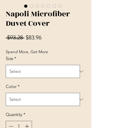
Napoli Microfiber
Duvet Cover
Regular Price
Sale Price
 $93.28 
$83.96
Spend More, Get More
Size
*
Color
*
Quantity
*