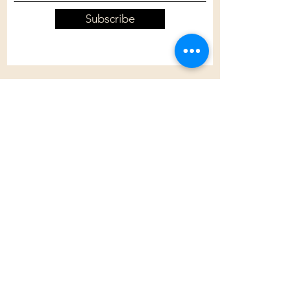
Subscribe
Customer Care
Shipping Policy
Returns Policy
Contact Us
About Us
Privacy Policy
About Us