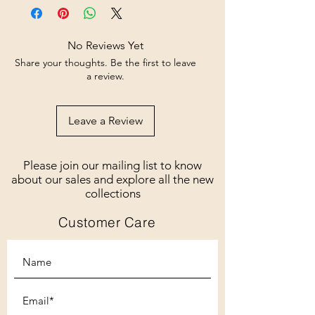
No Reviews Yet
Share your thoughts. Be the first to leave
a review.
Leave a Review
Please join our mailing list to know
about our sales and explore all the new
collections
Customer Care