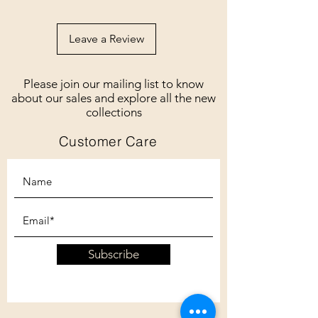
Leave a Review
Please join our mailing list to know
about our sales and explore all the new
collections
Customer Care
Subscribe