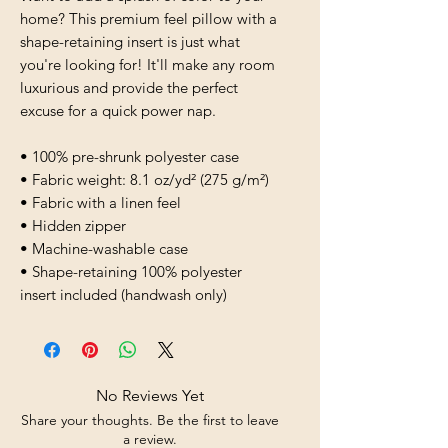
home? This premium feel pillow with a 
shape-retaining insert is just what 
you're looking for! It'll make any room 
luxurious and provide the perfect 
excuse for a quick power nap.
• 100% pre-shrunk polyester case
• Fabric weight: 8.1 oz/yd² (275 g/m²)
• Fabric with a linen feel
• Hidden zipper
• Machine-washable case
• Shape-retaining 100% polyester 
insert included (handwash only)
No Reviews Yet
Share your thoughts. Be the first to leave
a review.