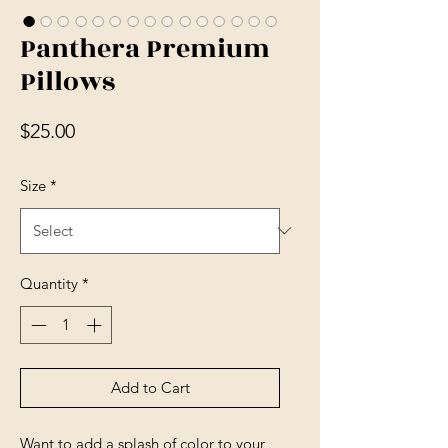
Panthera Premium
Pillows
Price
$25.00
Size
*
Quantity
*
Add to Cart
Want to add a splash of color to your 