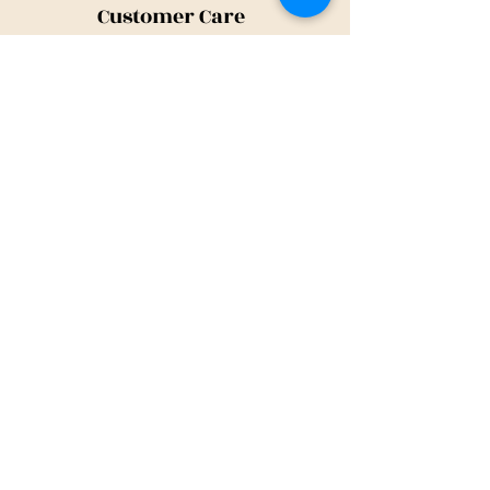
Customer Care
Shipping Policy
Returns Policy
Contact Us
About Us
Privacy Policy
About Us
Tina@TinaMeconiDesign.com
2024 Tina Meconi Design