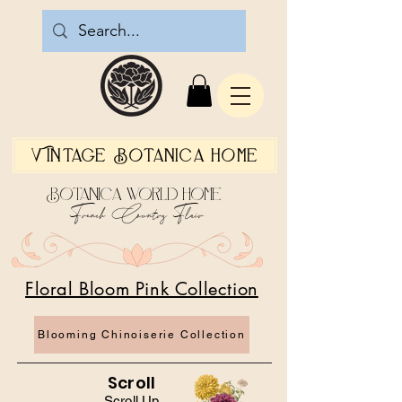
Vintage Botanica Home
Botanica World Home
French Country Flair
Floral Bloom Pink Collection
Blooming Chinoiserie Collection
Scroll
Scroll Up