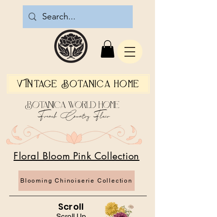
Vintage Botanica Home
Botanica World Home
French Country Flair
Floral Bloom Pink Collection
Blooming Chinoiserie Collection
Scroll
Scroll Up