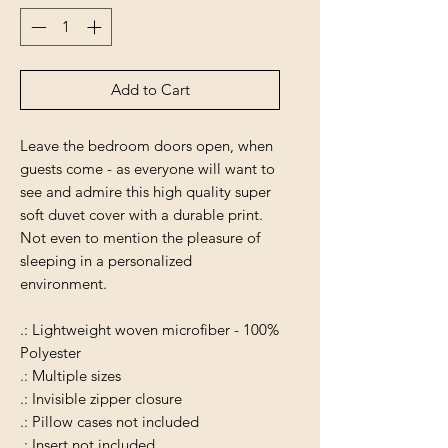
Add to Cart
Leave the bedroom doors open, when
guests come - as everyone will want to
see and admire this high quality super
soft duvet cover with a durable print.
Not even to mention the pleasure of
sleeping in a personalized
environment.
.: Lightweight woven microfiber - 100%
Polyester
.: Multiple sizes
.: Invisible zipper closure
.: Pillow cases not included
.: Insert not included