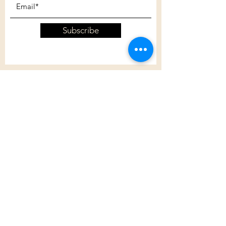
Subscribe
Customer Care
Shipping Policy
Returns Policy
Contact Us
About Us
Privacy Policy
About Us