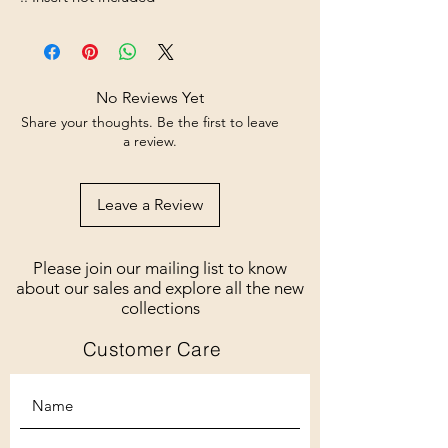
No Reviews Yet
Share your thoughts. Be the first to leave
a review.
Leave a Review
Please join our mailing list to know
about our sales and explore all the new
collections
Customer Care