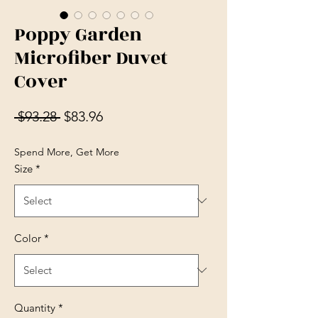
Poppy Garden
Microfiber Duvet
Cover
Regular Price
Sale Price
 $93.28 
$83.96
Spend More, Get More
Size
*
Color
*
Quantity
*