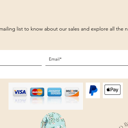
mailing list to know about our sales and explore all the 