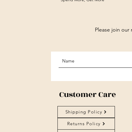
Please join our 
Customer Care
Shipping Policy
Returns Policy