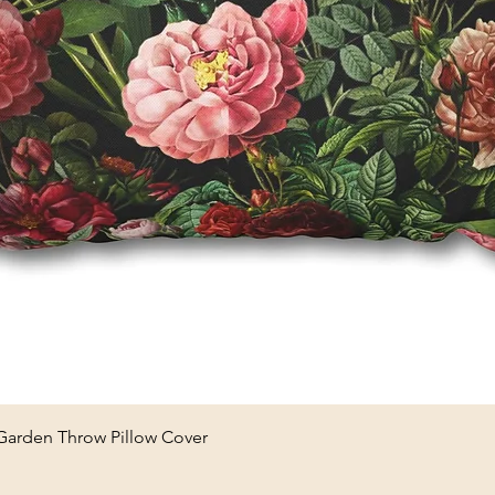
Quick View
 Garden Throw Pillow Cover