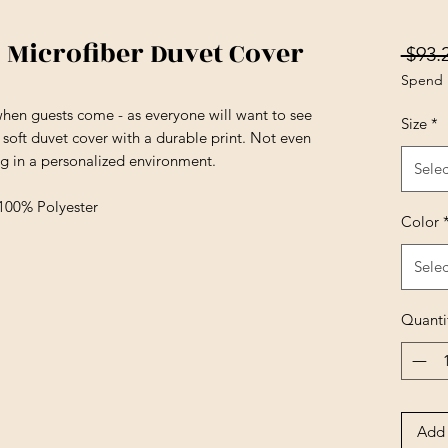
 Microfiber Duvet Cover
 $93.
Spend 
en guests come - as everyone will want to see
Size
*
 soft duvet cover with a durable print. Not even
ng in a personalized environment.
Selec
 100% Polyester
Color
Selec
Quanti
Add 