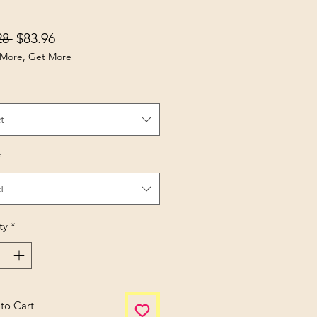
Regular Price
Sale Price
28 
$83.96
More, Get More
t
*
t
ty
*
to Cart