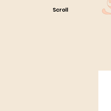
Scroll