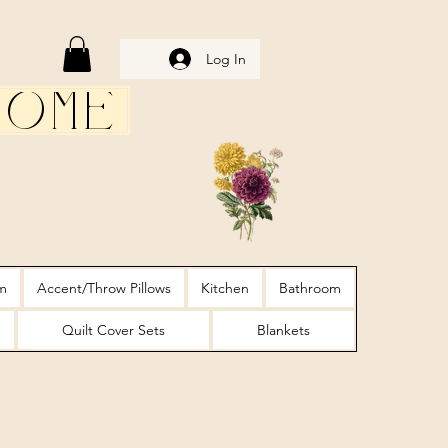
Log In
Home
m
Accent/Throw Pillows
Kitchen
Bathroom
Quilt Cover Sets
Blankets