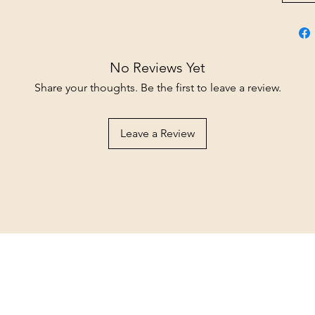
No Reviews Yet
Share your thoughts. Be the first to leave a review.
Leave a Review