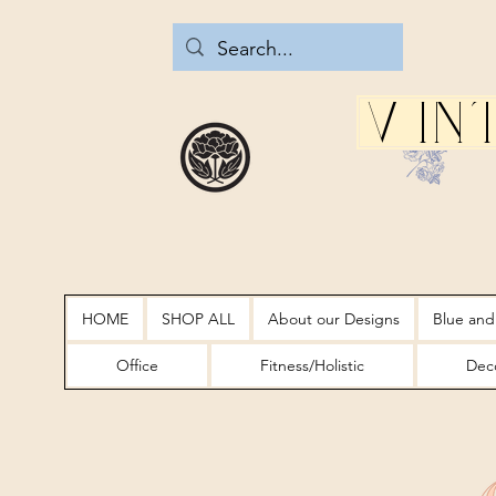
Vin
HOME
SHOP ALL
About our Designs
Blue and
Office
Fitness/Holistic
Deco