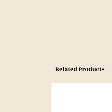
Related Products