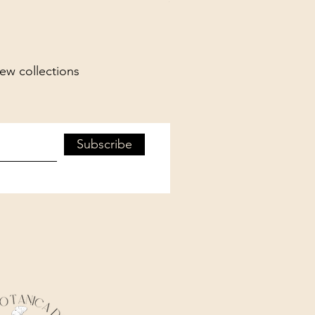
new collections
Subscribe