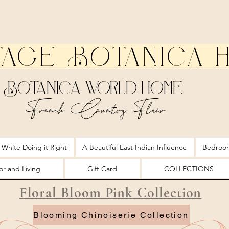
tage Botanica 
Botanica World Home
French Country Flair
 White Doing it Right
A Beautiful East Indian Influence
Bedroo
r and Living
Gift Card
COLLECTIONS
Floral Bloom Pink Collection
Blooming Chinoiserie Collection