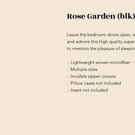
Rose Garden (blk)
Leave the bedroom doors open, wh
and admire this high quality super
to mention the pleasure of sleepi
.: Lightweight woven microfiber -
.: Multiple sizes
.: Invisible zipper closure
.: Pillow cases not included
.: Insert not included