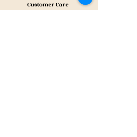
Customer Care
Shipping Policy
Returns Policy
Contact Us
About Us
Privacy Policy
About Us
Tina@TinaMeconiDesign.com
2024 Tina Meconi Design