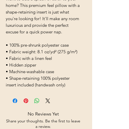
home? This premium feel pillow with a 
shape-retaining insert is just what 
you're looking for! It'll make any room 
luxurious and provide the perfect 
excuse for a quick power nap.
• 100% pre-shrunk polyester case
• Fabric weight: 8.1 oz/yd² (275 g/m²)
• Fabric with a linen feel
• Hidden zipper
• Machine-washable case
• Shape-retaining 100% polyester 
insert included (handwash only)
No Reviews Yet
Share your thoughts. Be the first to leave
a review.