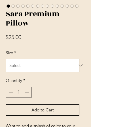
Sara Premium
Pillow
Price
$25.00
Size
*
Quantity
*
Add to Cart
Want to add a splash of color to your 