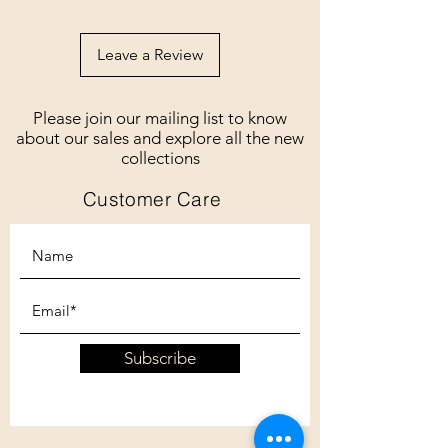
Leave a Review
Please join our mailing list to know
about our sales and explore all the new
collections
Customer Care
Subscribe