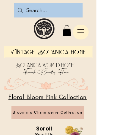
Vintage Botanica Home
Botanica World Home
French Country Flair
Floral Bloom Pink Collection
Blooming Chinoiserie Collection
Scroll
Scroll Up