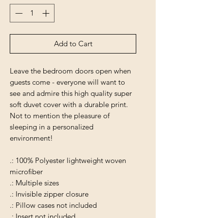
Add to Cart
Leave the bedroom doors open when
guests come - everyone will want to
see and admire this high quality super
soft duvet cover with a durable print.
Not to mention the pleasure of
sleeping in a personalized
environment!
.: 100% Polyester lightweight woven
microfiber
.: Multiple sizes
.: Invisible zipper closure
.: Pillow cases not included
.: Insert not included