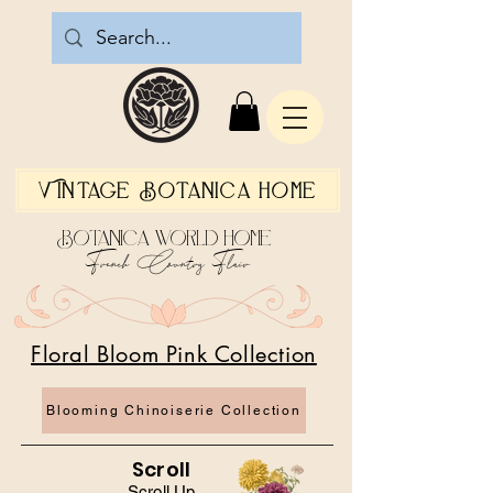
Vintage Botanica Home
Botanica World Home
French Country Flair
Floral Bloom Pink Collection
Blooming Chinoiserie Collection
Scroll
Scroll Up