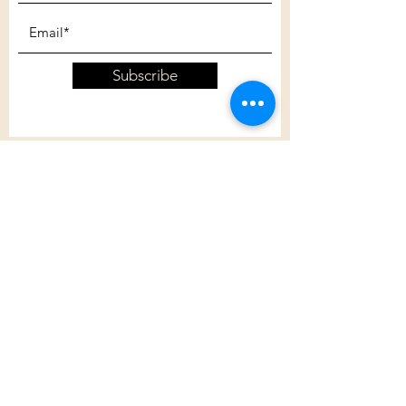
Subscribe
Customer Care
Shipping Policy
Returns Policy
Contact Us
About Us
Privacy Policy
About Us