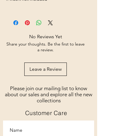
No Reviews Yet
Share your thoughts. Be the first to leave
a review.
Leave a Review
Please join our mailing list to know
about our sales and explore all the new
collections
Customer Care