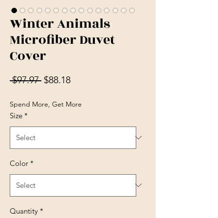
Winter Animals
Microfiber Duvet
Cover
Regular Price
Sale Price
 $97.97 
$88.18
Spend More, Get More
Size
*
Color
*
Quantity
*