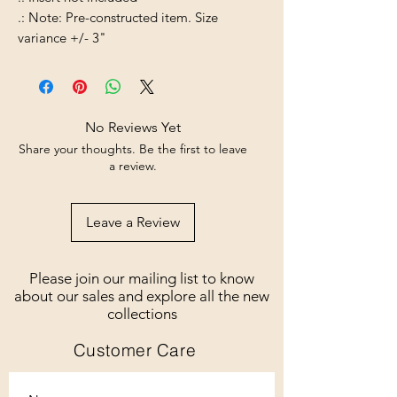
.: Note: Pre-constructed item. Size
variance +/- 3"
No Reviews Yet
Share your thoughts. Be the first to leave
a review.
Leave a Review
Please join our mailing list to know
about our sales and explore all the new
collections
Customer Care