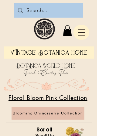
Vintage Botanica Home
Botanica World Home
French Country Flair
Floral Bloom Pink Collection
Blooming Chinoiserie Collection
Scroll
Scroll Up