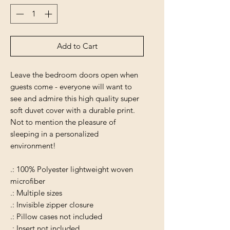
Add to Cart
Leave the bedroom doors open when
guests come - everyone will want to
see and admire this high quality super
soft duvet cover with a durable print.
Not to mention the pleasure of
sleeping in a personalized
environment!
.: 100% Polyester lightweight woven
microfiber
.: Multiple sizes
.: Invisible zipper closure
.: Pillow cases not included
.: Insert not included