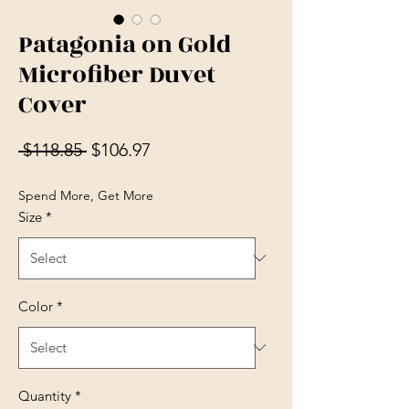
Patagonia on Gold
Microfiber Duvet
Cover
Regular Price
Sale Price
 $118.85 
$106.97
Spend More, Get More
Size
*
Color
*
Quantity
*