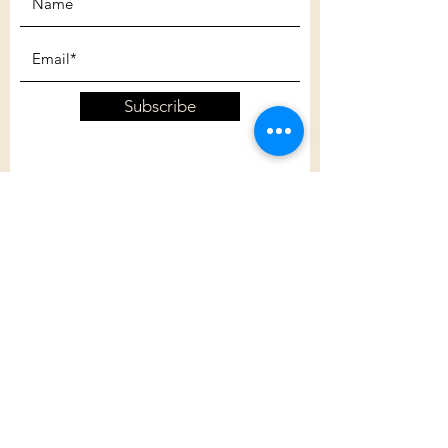
Subscribe
Customer Care
Shipping Policy
Returns Policy
Contact Us
About Us
Privacy Policy
About Us