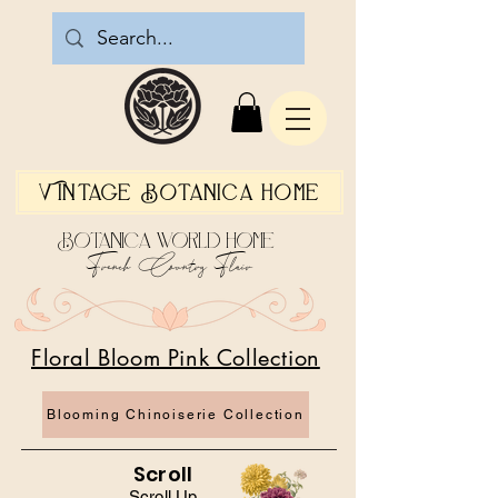
Vintage Botanica Home
Botanica World Home
French Country Flair
Floral Bloom Pink Collection
Blooming Chinoiserie Collection
Scroll
Scroll Up