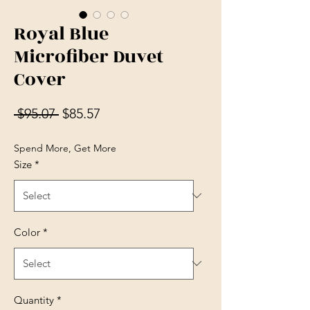
Royal Blue
Microfiber Duvet
Cover
Regular Price
Sale Price
 $95.07 
$85.57
Spend More, Get More
Size
*
Color
*
Quantity
*