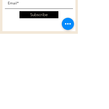
Subscribe
Customer Care
Shipping Policy
Returns Policy
Contact Us
About Us
Privacy Policy
About Us