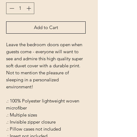
Add to Cart
Leave the bedroom doors open when
guests come - everyone will want to
see and admire this high quality super
soft duvet cover with a durable print.
Not to mention the pleasure of
sleeping in a personalized
environment!
.: 100% Polyester lightweight woven
microfiber
.: Multiple sizes
.: Invisible zipper closure
.: Pillow cases not included
.: Insert not included