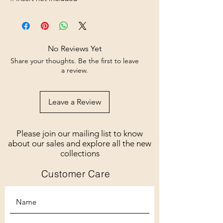
No Reviews Yet
Share your thoughts. Be the first to leave
a review.
Leave a Review
Please join our mailing list to know
about our sales and explore all the new
collections
Customer Care