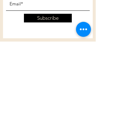
Subscribe
Customer Care
Shipping Policy
Returns Policy
Contact Us
About Us
Privacy Policy
About Us