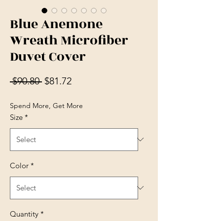
Blue Anemone
Wreath Microfiber
Duvet Cover
Regular Price
Sale Price
 $90.80 
$81.72
Spend More, Get More
Size
*
Color
*
Quantity
*