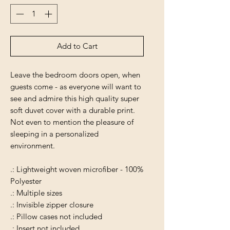
Add to Cart
Leave the bedroom doors open, when
guests come - as everyone will want to
see and admire this high quality super
soft duvet cover with a durable print.
Not even to mention the pleasure of
sleeping in a personalized
environment.
.: Lightweight woven microfiber - 100%
Polyester
.: Multiple sizes
.: Invisible zipper closure
.: Pillow cases not included
.: Insert not included