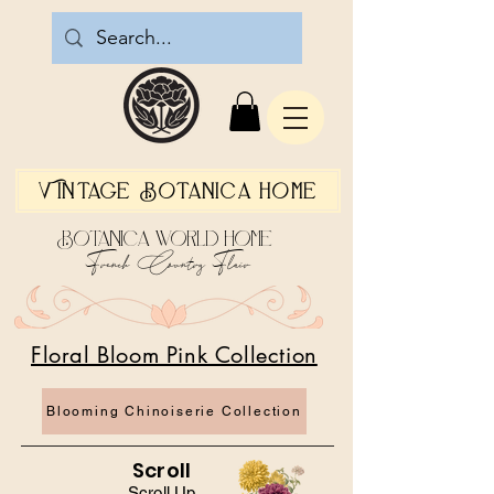
Vintage Botanica Home
Botanica World Home
French Country Flair
Floral Bloom Pink Collection
Blooming Chinoiserie Collection
Scroll
Scroll Up