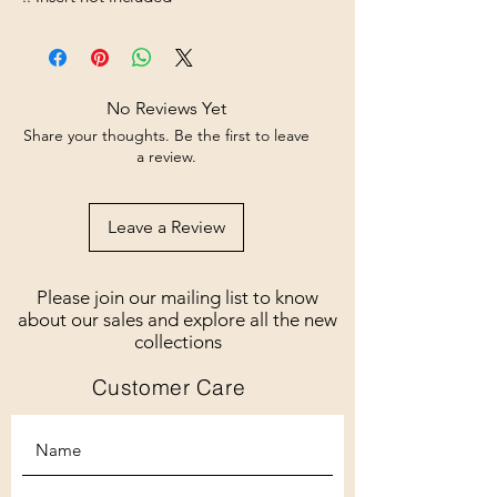
No Reviews Yet
Share your thoughts. Be the first to leave
a review.
Leave a Review
Please join our mailing list to know
about our sales and explore all the new
collections
Customer Care