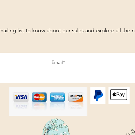
mailing list to know about our sales and explore all the 