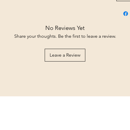
No Reviews Yet
Share your thoughts. Be the first to leave a review.
Leave a Review