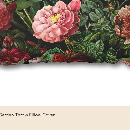
Quick View
 Garden Throw Pillow Cover