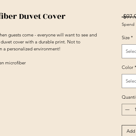
fiber Duvet Cover
 $97.
Spend 
en guests come - everyone will want to see and
Size
*
t duvet cover with a durable print. Not to
in a personalized environment!
Selec
en microfiber
Color
Selec
Quanti
Add 