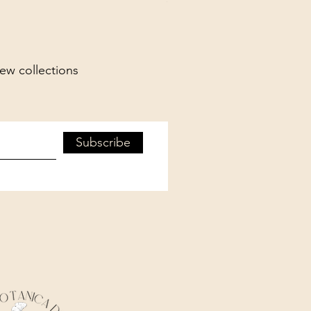
new collections
Subscribe