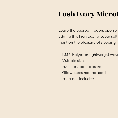
Lush Ivory Micro
Leave the bedroom doors open wh
admire this high quality super sof
mention the pleasure of sleeping 
.: 100% Polyester lightweight wov
.: Multiple sizes
.: Invisible zipper closure
.: Pillow cases not included
.: Insert not included