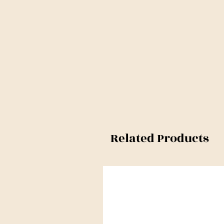
Related Products