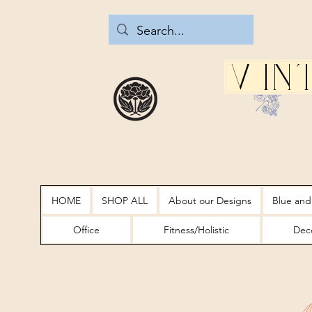
Vin
HOME
SHOP ALL
About our Designs
Blue and
Office
Fitness/Holistic
Deco