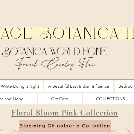
tage Botanica 
Botanica World Home
French Country Flair
 White Doing it Right
A Beautiful East Indian Influence
Bedroo
r and Living
Gift Card
COLLECTIONS
Floral Bloom Pink Collection
Blooming Chinoiserie Collection