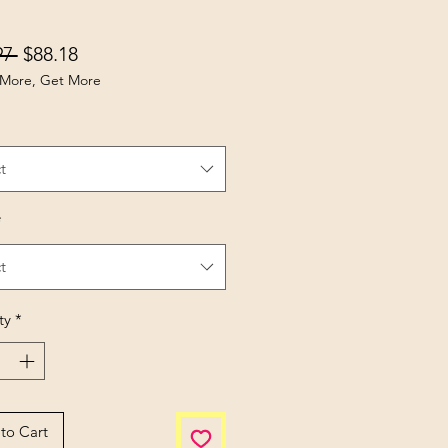
Regular Price
Sale Price
97 
$88.18
More, Get More
t
*
t
ty
*
to Cart