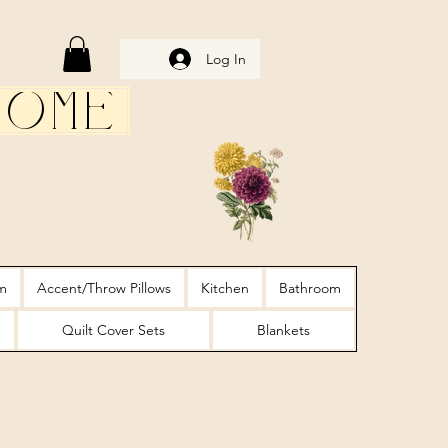
Log In
Home
m
Accent/Throw Pillows
Kitchen
Bathroom
Quilt Cover Sets
Blankets