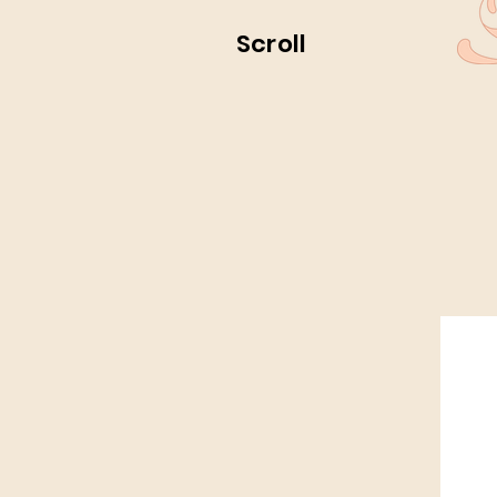
Scroll