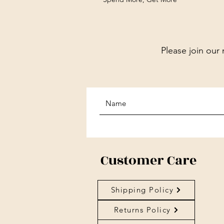
Please join our 
Customer Care
Shipping Policy
Returns Policy