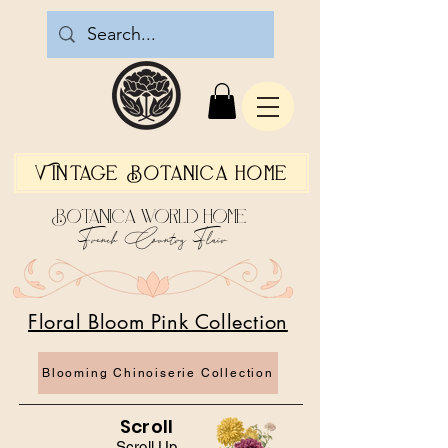
Vintage Botanica Home
Botanica World Home
French Country Flair
Floral Bloom Pink Collection
Blooming Chinoiserie Collection
Scroll
Scroll Up