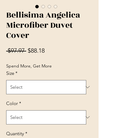
Bellisima Angelica
Microfiber Duvet
Cover
Regular Price
Sale Price
 $97.97 
$88.18
Spend More, Get More
Size
*
Color
*
Quantity
*