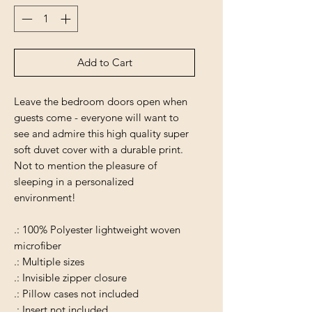
Add to Cart
Leave the bedroom doors open when
guests come - everyone will want to
see and admire this high quality super
soft duvet cover with a durable print.
Not to mention the pleasure of
sleeping in a personalized
environment!
.: 100% Polyester lightweight woven
microfiber
.: Multiple sizes
.: Invisible zipper closure
.: Pillow cases not included
.: Insert not included