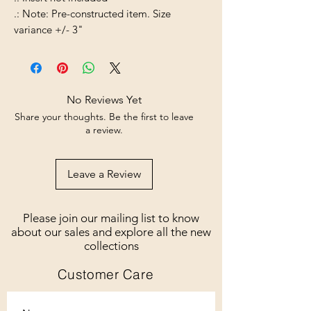
.: Note: Pre-constructed item. Size
variance +/- 3"
No Reviews Yet
Share your thoughts. Be the first to leave
a review.
Leave a Review
Please join our mailing list to know
about our sales and explore all the new
collections
Customer Care