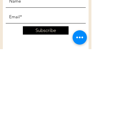
Subscribe
Customer Care
Shipping Policy
Returns Policy
Contact Us
About Us
Privacy Policy
About Us