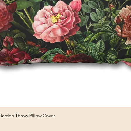
Quick View
 Garden Throw Pillow Cover