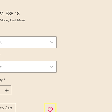
Regular Price
Sale Price
97 
$88.18
More, Get More
t
*
t
ty
*
to Cart