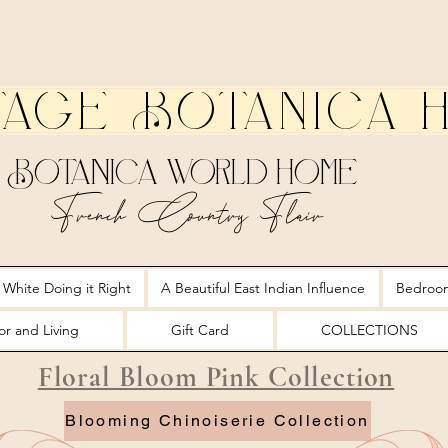
tage Botanica 
Botanica World Home
French Country Flair
 White Doing it Right
A Beautiful East Indian Influence
Bedroo
r and Living
Gift Card
COLLECTIONS
Floral Bloom Pink Collection
Blooming Chinoiserie Collection