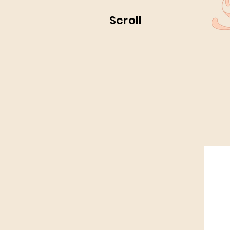
Scroll