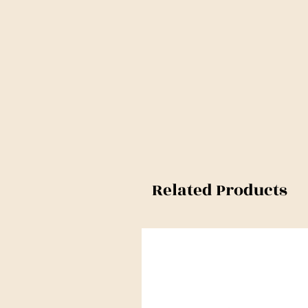
Related Products