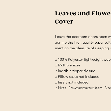
Leaves and Flowe
Cover
Leave the bedroom doors open wh
admire this high quality super sof
mention the pleasure of sleeping 
.: 100% Polyester lightweight wov
.: Multiple sizes
.: Invisible zipper closure
.: Pillow cases not included
.: Insert not included
.: Note: Pre-constructed item. Siz