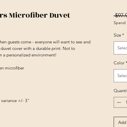
rs Microfiber Duvet
 $97.
Spend 
Size
*
en guests come - everyone will want to see and
Selec
t duvet cover with a durable print. Not to
in a personalized environment!
Color
en microfiber
Selec
Quanti
e variance +/- 3"
Add 