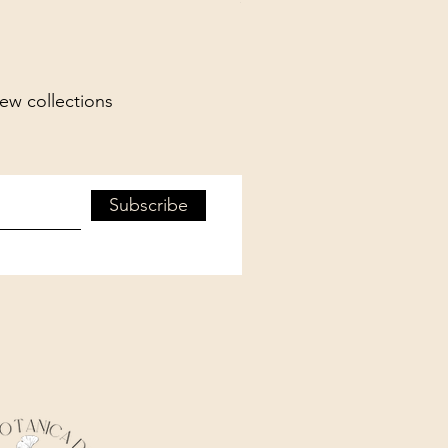
new collections
Subscribe