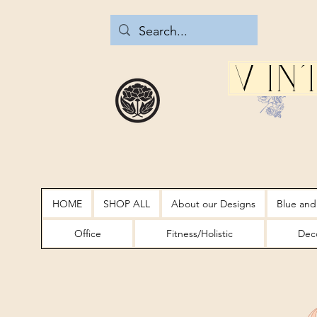
Vin
HOME
SHOP ALL
About our Designs
Blue and
Office
Fitness/Holistic
Deco