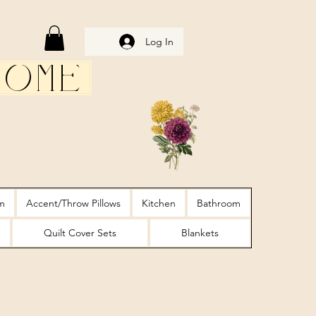
Log In
Home
m
Accent/Throw Pillows
Kitchen
Bathroom
Quilt Cover Sets
Blankets