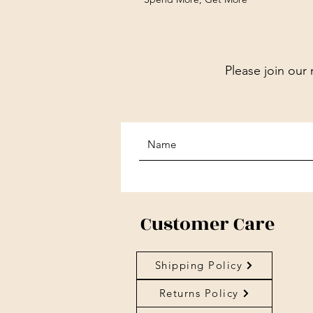
Please join our 
Customer Care
Shipping Policy
Returns Policy