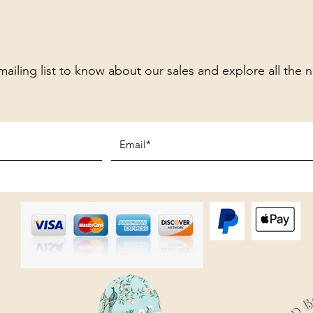
mailing list to know about our sales and explore all the 