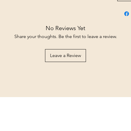
No Reviews Yet
Share your thoughts. Be the first to leave a review.
Leave a Review