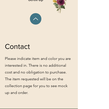
Contact
Please indicate item and color you are
interested in. There is no additional
cost and no obligation to purchase.
The item requested will be on the
collection page for you to see mock
up and order.