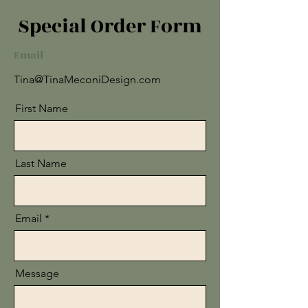
Special Order Form
Email
Tina@TinaMeconiDesign.com
First Name
Last Name
Email
Message