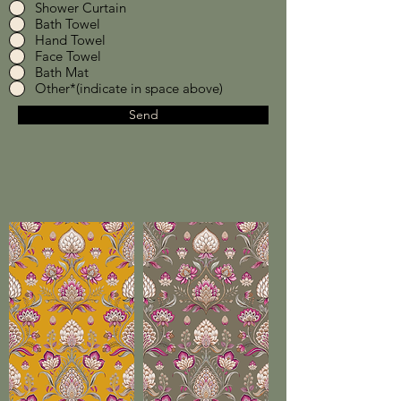
Shower Curtain
Bath Towel
Hand Towel
Face Towel
Bath Mat
Other*(indicate in space above)
Send