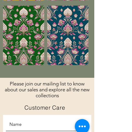
Please join our mailing list to know
about our sales and explore all the new
collections
Customer Care