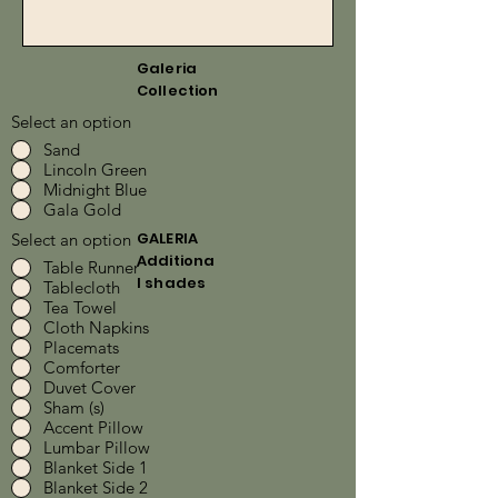
Galeria
Collection
Select an option
Sand
Lincoln Green
Midnight Blue
Gala Gold
GALERIA
Select an option
Additiona
Table Runner
l shades
Tablecloth
Tea Towel
Cloth Napkins
Placemats
Comforter
Duvet Cover
Sham (s)
Accent Pillow
Lumbar Pillow
Blanket Side 1
Blanket Side 2