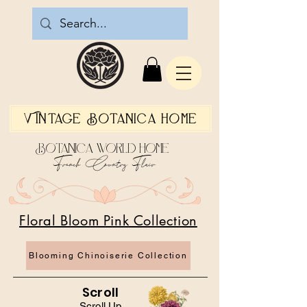
Vintage Botanica Home
Botanica World Home
French Country Flair
Floral Bloom Pink Collection
Blooming Chinoiserie Collection
Scroll
Scroll Up