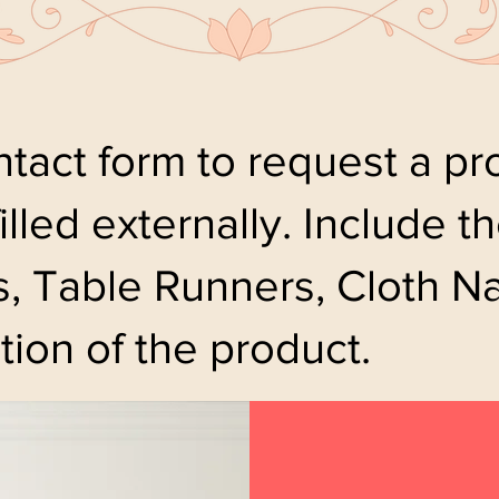
tact form to request a pro
filled externally. Include 
, Table Runners, Cloth Na
tion of the product.