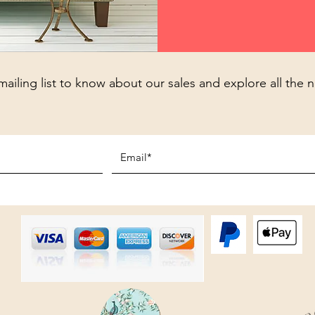
mailing list to know about our sales and explore all the 