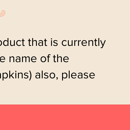
duct that is currently
the name of the
pkins) also, please