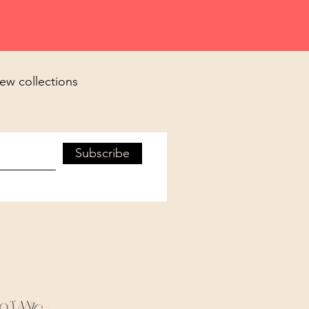
new collections
Subscribe