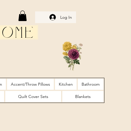
Log In
Home
m
Accent/Throw Pillows
Kitchen
Bathroom
Quilt Cover Sets
Blankets