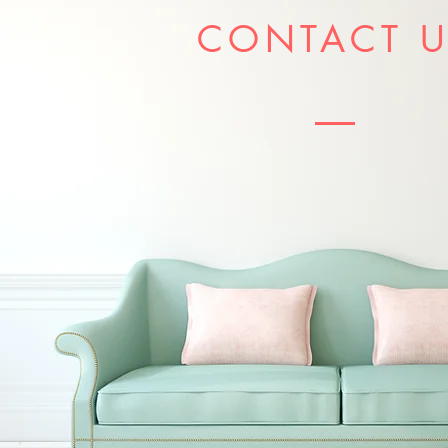
CONTACT 