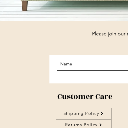
Please join our 
Customer Care
Shipping Policy
Returns Policy