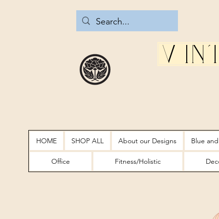
Vin
HOME
SHOP ALL
About our Designs
Blue and
Office
Fitness/Holistic
Deco