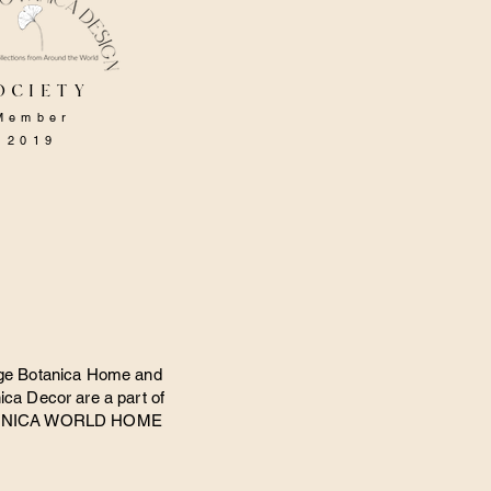
ociety
Member
2019
ge Botanica Home and
ica Decor are a part of
ANICA WORLD HOME