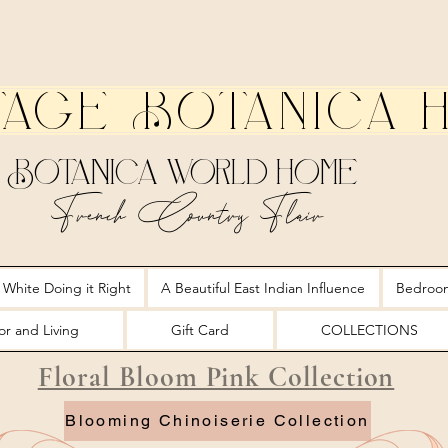
tage Botanica 
Botanica World Home
French Country Flair
 White Doing it Right
A Beautiful East Indian Influence
Bedroo
r and Living
Gift Card
COLLECTIONS
Floral Bloom Pink Collection
Blooming Chinoiserie Collection