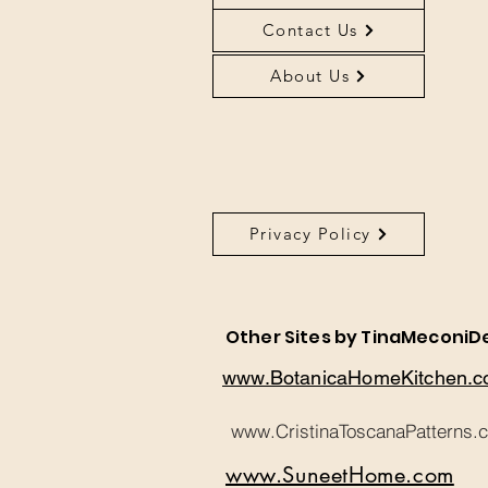
Contact Us
About Us
Privacy Policy
About Us
Other Sites by TinaMeconiD
www.BotanicaHomeKitchen.
www.CristinaToscanaPatterns.
www.SuneetHome.com