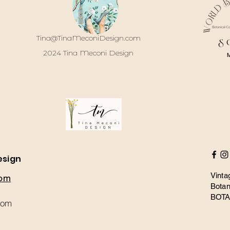
Tina@TinaMeconiDesign.com
S
2024 Tina Meconi Design
esign
Vinta
com
Botan
BOT
com