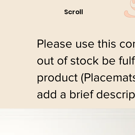
Scroll
Please use this con
out of stock be ful
product (Placemats
add a brief descrip