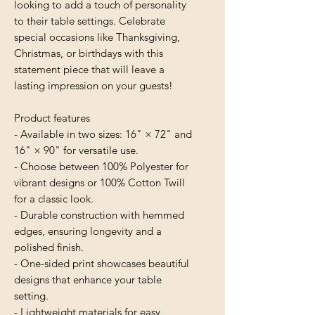
looking to add a touch of personality 
to their table settings. Celebrate 
special occasions like Thanksgiving, 
Christmas, or birthdays with this 
statement piece that will leave a 
lasting impression on your guests!
Product features
- Available in two sizes: 16" × 72" and 
16" × 90" for versatile use.
- Choose between 100% Polyester for 
vibrant designs or 100% Cotton Twill 
for a classic look.
- Durable construction with hemmed 
edges, ensuring longevity and a 
polished finish.
- One-sided print showcases beautiful 
designs that enhance your table 
setting.
- Lightweight materials for easy 