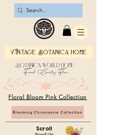
Vintage Botanica Home
Botanica World Home
French Country Flair
Floral Bloom Pink Collection
Blooming Chinoiserie Collection
Scroll
Scroll Up