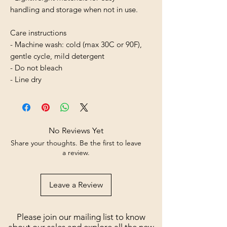
handling and storage when not in use.
Care instructions
- Machine wash: cold (max 30C or 90F), 
gentle cycle, mild detergent 
- Do not bleach
- Line dry
No Reviews Yet
Share your thoughts. Be the first to leave
a review.
Leave a Review
Please join our mailing list to know