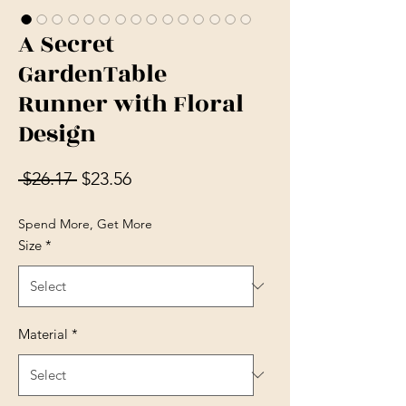
A Secret
GardenTable
Runner with Floral
Design
Regular Price
Sale Price
 $26.17 
$23.56
Spend More, Get More
Size
*
Material
*