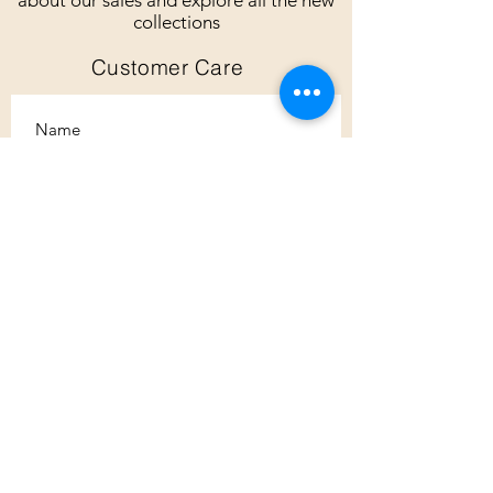
about our sales and explore all the new
collections
Customer Care
Subscribe
Customer Care
Shipping Policy
Returns Policy
Contact Us
About Us