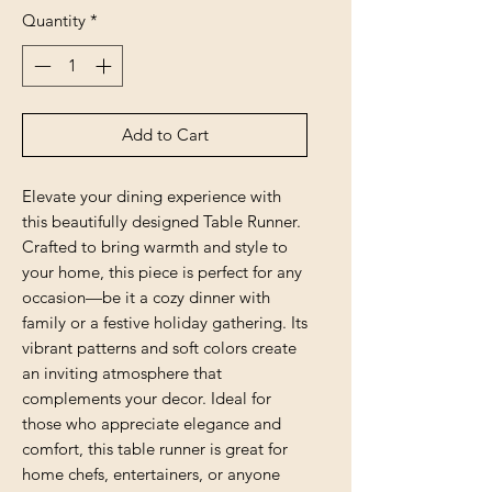
Quantity
*
Add to Cart
Elevate your dining experience with 
this beautifully designed Table Runner. 
Crafted to bring warmth and style to 
your home, this piece is perfect for any 
occasion—be it a cozy dinner with 
family or a festive holiday gathering. Its 
vibrant patterns and soft colors create 
an inviting atmosphere that 
complements your decor. Ideal for 
those who appreciate elegance and 
comfort, this table runner is great for 
home chefs, entertainers, or anyone 