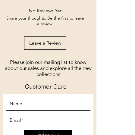
No Reviews Yet
Share your thoughts. Be the first to leave
a review.
Leave a Review
Please join our mailing list to know
about our sales and explore all the new
collections
Customer Care
Subscribe