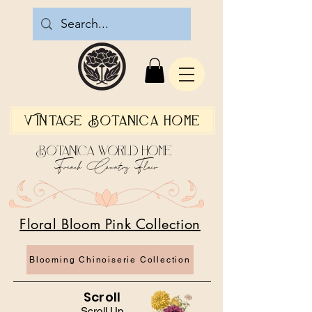
Vintage Botanica Home
Botanica World Home
French Country Flair
Floral Bloom Pink Collection
Blooming Chinoiserie Collection
Scroll
Scroll Up