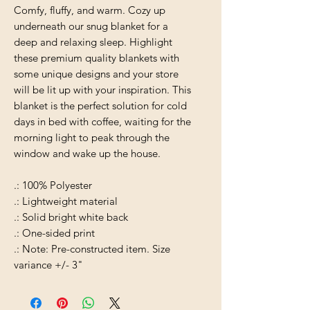
Comfy, fluffy, and warm. Cozy up
underneath our snug blanket for a
deep and relaxing sleep. Highlight
these premium quality blankets with
some unique designs and your store
will be lit up with your inspiration. This
blanket is the perfect solution for cold
days in bed with coffee, waiting for the
morning light to peak through the
window and wake up the house.
.: 100% Polyester
.: Lightweight material
.: Solid bright white back
.: One-sided print
.: Note: Pre-constructed item. Size
variance +/- 3"