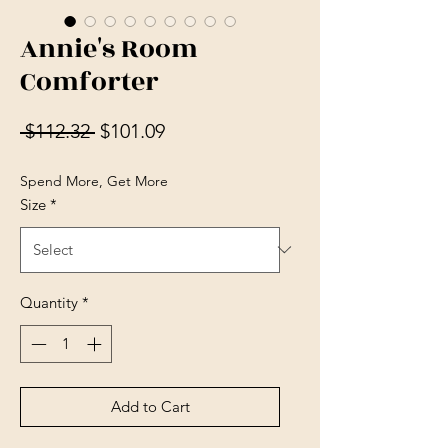
Annie's Room
Comforter
Regular Price
Sale Price
 $112.32 
$101.09
Spend More, Get More
Size
*
Quantity
*
Add to Cart