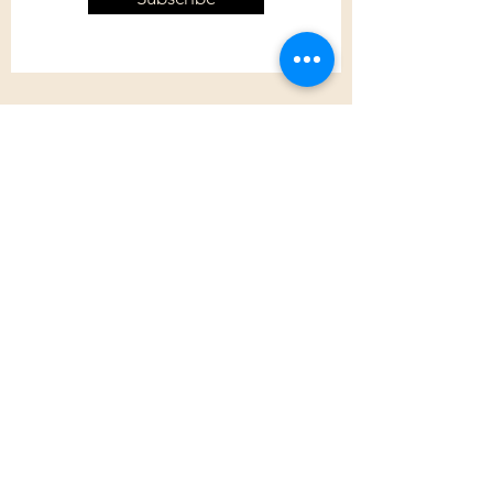
Customer Care
Shipping Policy
Returns Policy
Contact Us
About Us
Privacy Policy
About Us