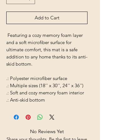
Add to Cart
Featuring a cozy memory foam layer
and a soft microfiber surface for
ultimate comfort, this mat is a safe
addition to any home thanks to its anti-
skid bottom.
.: Polyester microfiber surface
.: Multiple sizes (18'' x 30'', 24'' x 36'')
.: Soft and cozy memory foam interior
.: Anti-skid bottom
No Reviews Yet
Share your thoughts. Be the first to leave