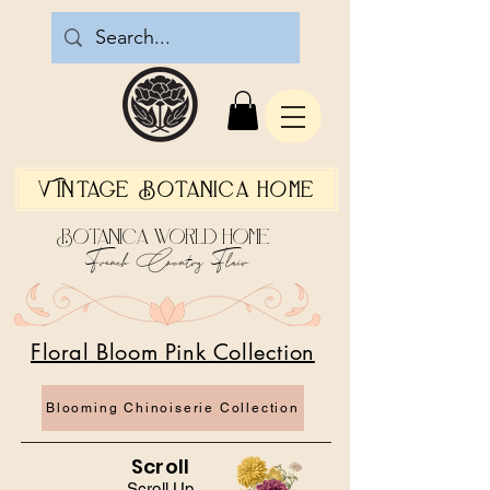
Vintage Botanica Home
Botanica World Home
French Country Flair
Floral Bloom Pink Collection
Blooming Chinoiserie Collection
Scroll
Scroll Up