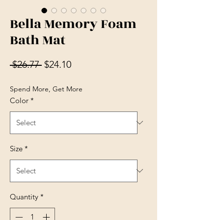
Bella Memory Foam
Bath Mat
Regular Price
Sale Price
 $26.77 
$24.10
Spend More, Get More
Color
*
Size
*
Quantity
*