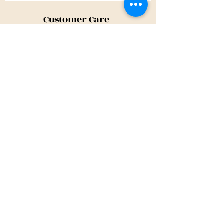
Customer Care
Shipping Policy
Returns Policy
Contact Us
About Us
Privacy Policy
About Us
Tina@TinaMeconiDesign.com