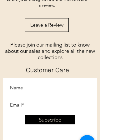
a review.
Leave a Review
Please join our mailing list to know
about our sales and explore all the new
collections
Customer Care
Subscribe