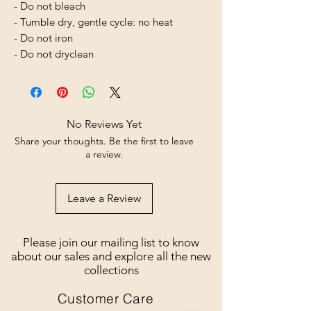
- Do not bleach
- Tumble dry, gentle cycle: no heat
- Do not iron
- Do not dryclean
No Reviews Yet
Share your thoughts. Be the first to leave
a review.
Leave a Review
Please join our mailing list to know
about our sales and explore all the new
collections
Customer Care