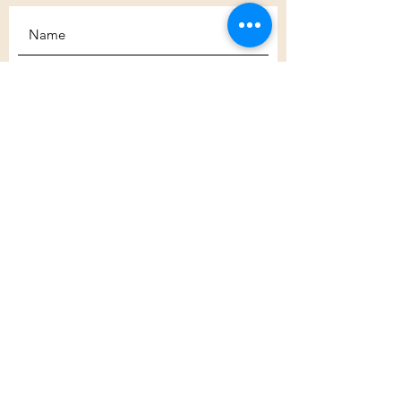
Subscribe
Customer Care
Shipping Policy
Returns Policy
Contact Us
About Us
Privacy Policy
About Us