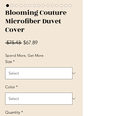
Blooming Couture
Microfiber Duvet
Cover
Regular Price
Sale Price
 $75.43 
$67.89
Spend More, Get More
Size
*
Color
*
Quantity
*