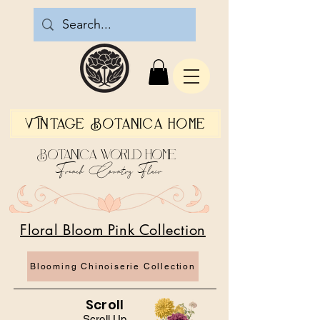
Vintage Botanica Home
Botanica World Home
French Country Flair
Floral Bloom Pink Collection
Blooming Chinoiserie Collection
Scroll
Scroll Up