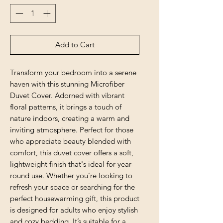
Add to Cart
Transform your bedroom into a serene 
haven with this stunning Microfiber 
Duvet Cover. Adorned with vibrant 
floral patterns, it brings a touch of 
nature indoors, creating a warm and 
inviting atmosphere. Perfect for those 
who appreciate beauty blended with 
comfort, this duvet cover offers a soft, 
lightweight finish that's ideal for year-
round use. Whether you’re looking to 
refresh your space or searching for the 
perfect housewarming gift, this product 
is designed for adults who enjoy stylish 
and cozy bedding. It’s suitable for a 