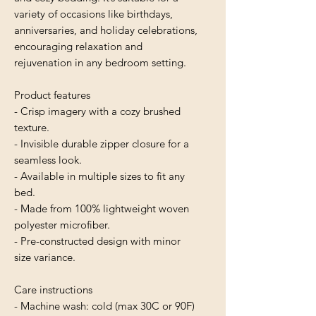
variety of occasions like birthdays, 
anniversaries, and holiday celebrations, 
encouraging relaxation and 
rejuvenation in any bedroom setting.
Product features
- Crisp imagery with a cozy brushed 
texture.
- Invisible durable zipper closure for a 
seamless look.
- Available in multiple sizes to fit any 
bed.
- Made from 100% lightweight woven 
polyester microfiber.
- Pre-constructed design with minor 
size variance.
Care instructions
- Machine wash: cold (max 30C or 90F)